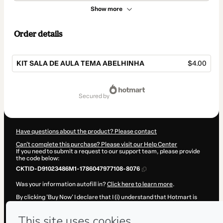
Show more
Order details
KIT SALA DE AULA TEMA ABELHINHA
$4.00
Total
of
secured by
$4.00
Have questions about the product? Please contact
Can't complete this purchase? Please visit our Help Center
If you need to submit a request to our support team, please provide
the code below:
CKTID-D91023486M1-1786047977108-8076
Was your information autofill in?
Click here to learn more
.
By clicking 'Buy Now' I declare that I (i) understand that Hotmart is
processing this order on behalf of
Núcleo da Pedagogia
and has no
responsibility for the content and/or control over it; (ii) agree to
Hotmart’s
Terms of Use
,
Privacy Policy
and
other company policies