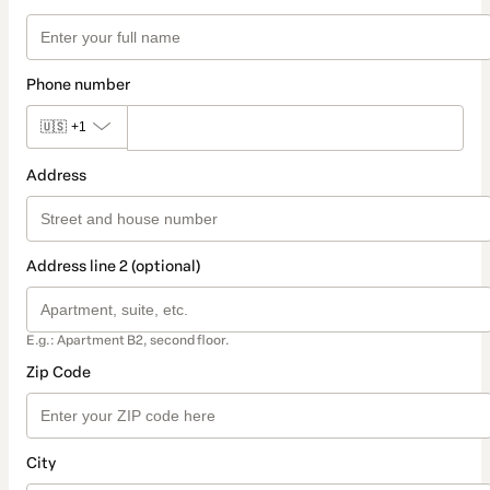
Phone number
🇺🇸
+1
Address
Address line 2 (optional)
E.g.: Apartment B2, second floor.
Zip Code
City