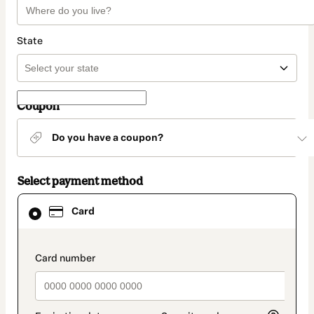
State
Coupon
Do you have a coupon?
Select payment method
Card
Card
selected
as
payment
method
payment_data.section_title_v2