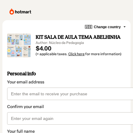
🇺🇸
Change country
KIT SALA DE AULA TEMA ABELHINHA
Author: Núcleo da Pedagogia
$4.00
(+ applicable taxes.
Click here
for more information)
Personal info
Your email address
Confirm your email
Your full name