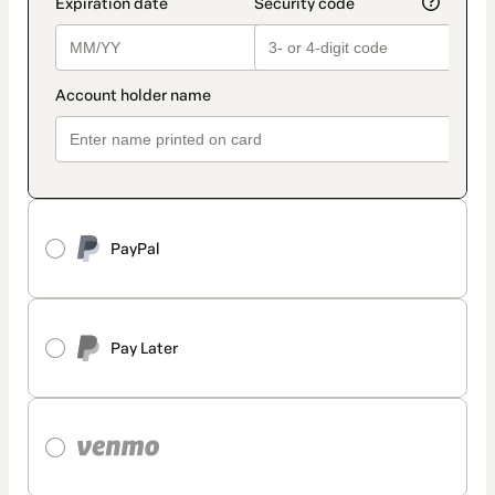
PayPal
Pay Later