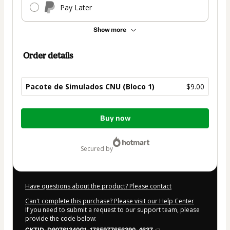
Pay Later
Show more
Order details
Pacote de Simulados CNU (Bloco 1)
$9.00
Total
Buy now
of
$9.00
secured by
Have questions about the product? Please contact
Can't complete this purchase? Please visit our Help Center
If you need to submit a request to our support team, please
provide the code below: