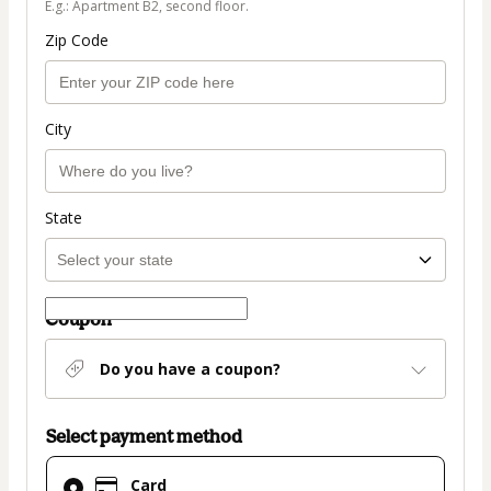
E.g.: Apartment B2, second floor.
Zip Code
City
State
Coupon
Do you have a coupon?
Select payment method
Card
Card