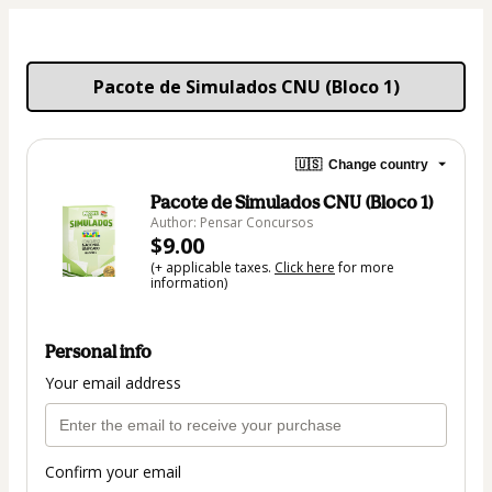
Pacote de Simulados CNU (Bloco 1)
🇺🇸
Change country
Pacote de Simulados CNU (Bloco 1)
Author: Pensar Concursos
$9.00
(+ applicable taxes.
Click here
for more
information)
Personal info
Your email address
Confirm your email