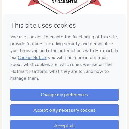
DE GARANTIA
Privacy
Your information is 100% secure
Safe purchase
Secure and authenticated environment
Delivery via E-mail
Access to product delivered by email
Approved content
100% reviewed and approved