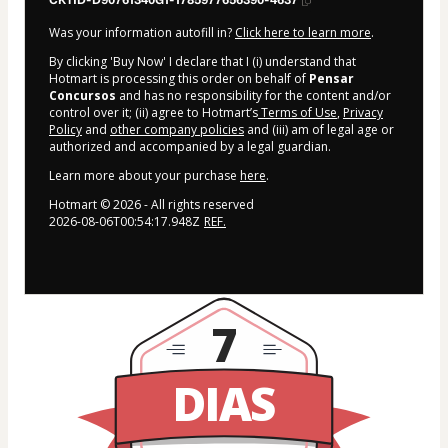
CKTID-D90761340G1-1785977656390-4637
Was your information autofill in?
Click here to learn more
.
By clicking 'Buy Now' I declare that I (i) understand that
Hotmart is processing this order on behalf of
Pensar
Concursos
and has no responsibility for the content and/or
control over it; (ii) agree to Hotmart’s
Terms of Use
,
Privacy
Policy
and
other company policies
and (iii) am of legal age or
authorized and accompanied by a legal guardian.
Learn more about your purchase
here
.
Hotmart ©
2026
- All rights reserved
2026-08-06T00:54:17.948Z
REF.
7
DIAS