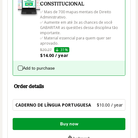
CONSTITUCIONAL
✅ Mais de 700 mapas mentais de Direito 
Administrativo.

✅ Aumente em até 3x as chances de você 
GABARITAR as questões dessa disciplina tão 
importante.

✅ Material essencial para quem quer ser 
aprovado.
$20.27
31%
$14.00 / year
Add to purchase
Order details
CADERNO DE LÍNGUA PORTUGUESA
$10.00 / year
Total
Buy now
of
$10.00