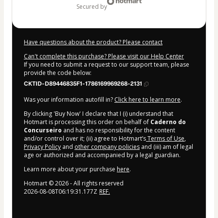
secured by
Have questions about the product? Please contact
Can't complete this purchase? Please visit our Help Center
If you need to submit a request to our support team, please
provide the code below:
CKTID-D89446835F1-1786169969268-2131
Was your information autofill in?
Click here to learn more
.
By clicking 'Buy Now' I declare that I (i) understand that
Hotmart is processing this order on behalf of
Caderno do
Concurseiro
and has no responsibility for the content
and/or control over it; (ii) agree to Hotmart’s
Terms of Use
,
Privacy Policy
and
other company policies
and (iii) am of legal
age or authorized and accompanied by a legal guardian.
Learn more about your purchase
here
.
Hotmart ©
2026
- All rights reserved
2026-08-08T06:19:31.177Z
REF.