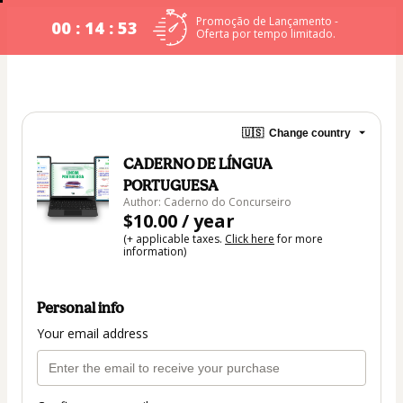
Promoção de Lançamento -
00 : 14 : 53
Oferta por tempo limitado.
🇺🇸
Change country
CADERNO DE LÍNGUA
PORTUGUESA
Author: Caderno do Concurseiro
$10.00 / year
(+ applicable taxes.
Click here
for more
information)
Personal info
Your email address