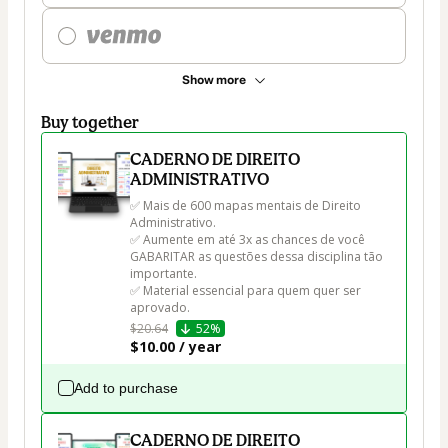
Show more
Buy together
CADERNO DE DIREITO
ADMINISTRATIVO
✅ Mais de 600 mapas mentais de Direito 
Administrativo.

✅ Aumente em até 3x as chances de você 
GABARITAR as questões dessa disciplina tão 
importante.

✅ Material essencial para quem quer ser 
aprovado.
$20.64
52%
$10.00 / year
Add to purchase
CADERNO DE DIREITO