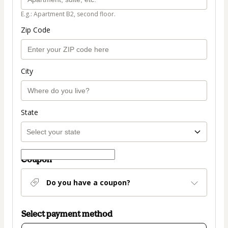
E.g.: Apartment B2, second floor.
Zip Code
City
State
Coupon
Do you have a coupon?
Select payment method