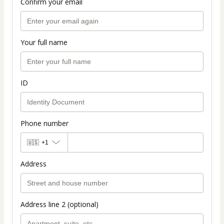
Confirm your email
Your full name
ID
Phone number
🇺🇸
+1
Address
Address line 2 (optional)