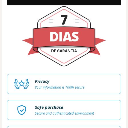
7
DIAS
DE GARANTIA
Privacy
Your information is 100% secure
Safe purchase
Secure and authenticated environment