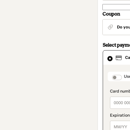
Coupon
Do yo
Select paym
Card
Ca
selected
as
payment
method
paymen
Us