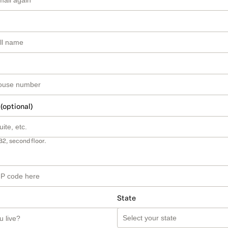
 (optional)
B2, second floor.
State