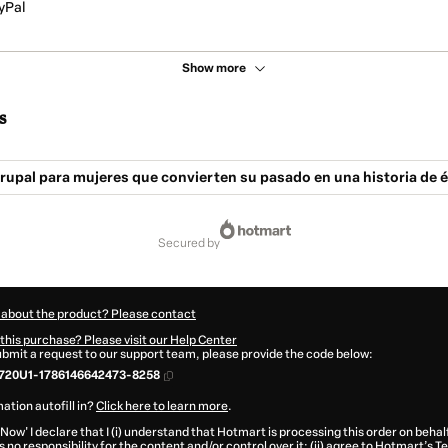
yPal
Show more
s
upal para mujeres que convierten su pasado en una historia de é
secured by
 about the product? Please contact
this purchase? Please visit our Help Center
submit a request to our support team, please provide the code below:
720U1-1786146642473-8258
ation autofill in?
Click here to learn more
.
 Now' I declare that I (i) understand that Hotmart is processing this order on behal
 no responsibility for the content and/or control over it; (ii) agree to Hotmart’s
Te