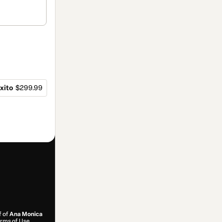
xito
$299.99
f of
Ana Monica
rms of Use
,