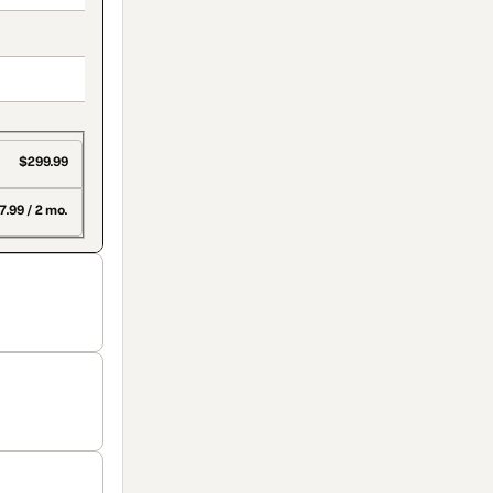
$299.99
7.99 / 2 mo.