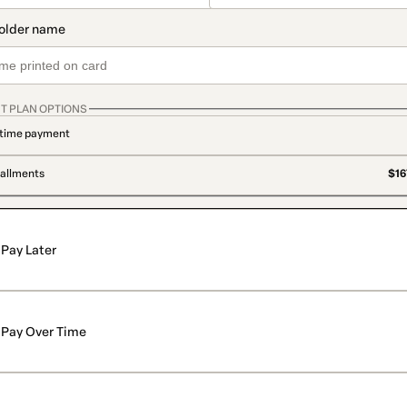
T PLAN OPTIONS
time payment
tallments
$16
Pay Later
Pay Over Time