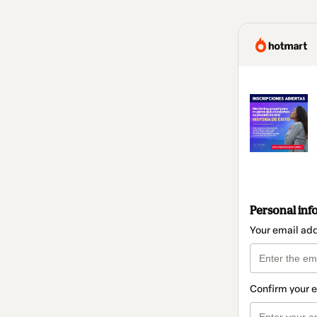
Personal inf
Your email ad
Confirm your 