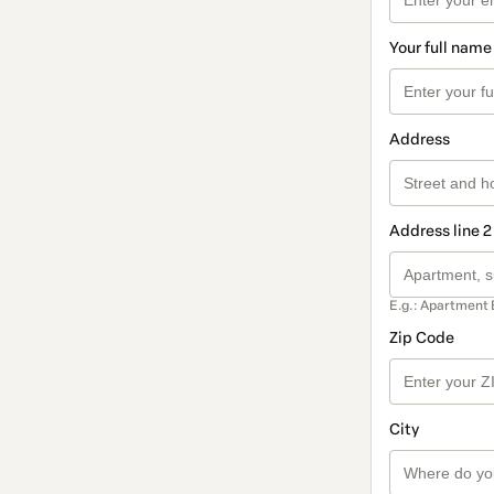
Your full name
Address
Address line 2
E.g.: Apartment 
Zip Code
City