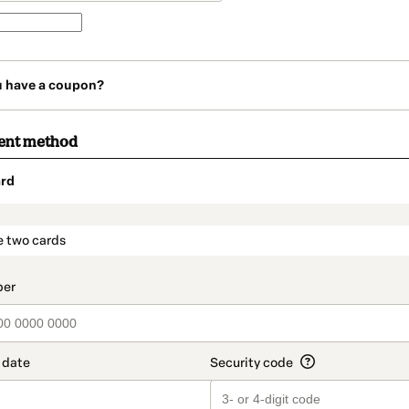
u have a coupon?
ent method
rd
t_data.section_title_v2
e two cards