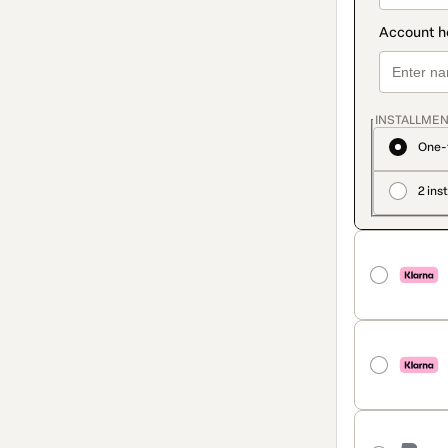
INSTALLMEN
One-
2 ins