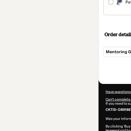
Pa
Order detail
Mentoring Gr
Total
of
$299.99
Have questions
Can't complete 
If you need to 
CKTID-D89188
Was your inform
By clicking 'Buy
jauregui
and has