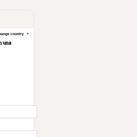
ange country
n una