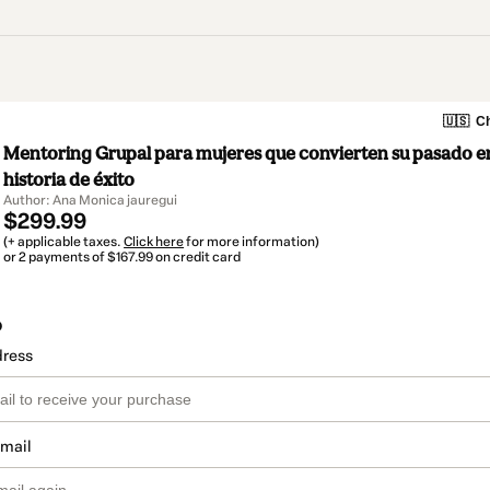
🇺🇸
Ch
Mentoring Grupal para mujeres que convierten su pasado e
historia de éxito
Author: Ana Monica jauregui
$299.99
(+ applicable taxes.
Click here
for more information)
or 2 payments of $167.99 on credit card
o
dress
email