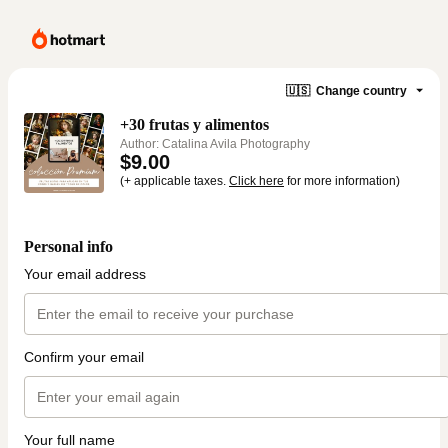
🇺🇸
Change country
+30 frutas y alimentos
Author: Catalina Avila Photography
$9.00
(+ applicable taxes.
Click here
for more information)
Personal info
Your email address
Confirm your email
Your full name