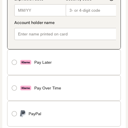
Pay Later
Pay Over Time
PayPal