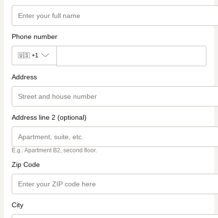
Phone number
🇺🇸
+1
Address
Address line 2 (optional)
E.g.: Apartment B2, second floor.
Zip Code
City