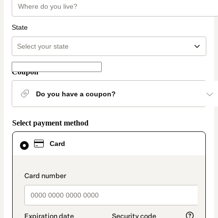
State
Coupon
Do you have a coupon?
Select payment method
Card
Card
selected
as
payment
method
payment_data.section_title_v2