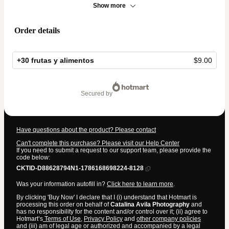
Show more
Order details
+30 frutas y alimentos
$9.00
Total
of
secured by
$9.00
Have questions about the product? Please contact
Can't complete this purchase? Please visit our Help Center
If you need to submit a request to our support team, please provide the
code below:
CKTID-D88628794N1-1786168698224-8128
Was your information autofill in?
Click here to learn more
.
By clicking 'Buy Now' I declare that I (i) understand that Hotmart is
processing this order on behalf of
Catalina Avila Photography
and
has no responsibility for the content and/or control over it; (ii) agree to
Hotmart’s
Terms of Use
,
Privacy Policy
and
other company policies
and (iii) am of legal age or authorized and accompanied by a legal