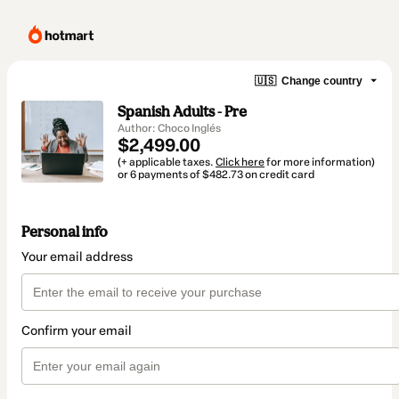
🇺🇸
Change country
Spanish Adults - Pre
Author: Choco Inglés
$2,499.00
(+ applicable taxes.
Click here
for more information)
or 6 payments of $482.73 on credit card
Personal info
Your email address
Confirm your email