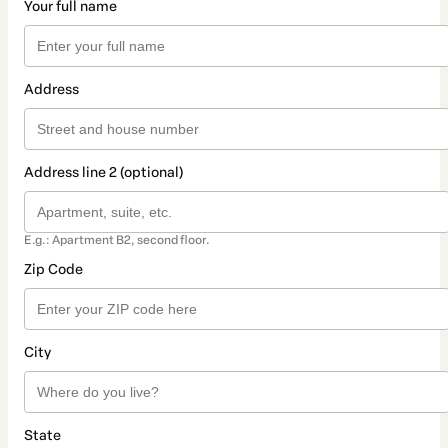
Your full name
Address
Address line 2 (optional)
E.g.: Apartment B2, second floor.
Zip Code
City
State