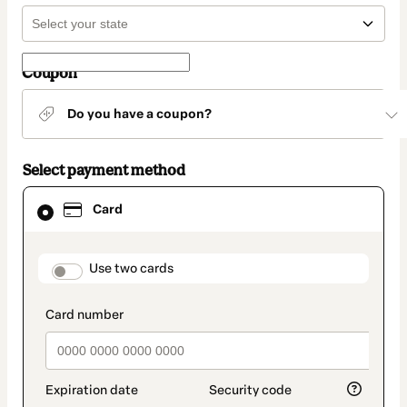
Coupon
Do you have a coupon?
Select payment method
Card
Card
selected
as
payment
method
payment_data.section_title_v2
Use two cards