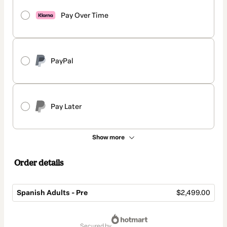
Pay Over Time
PayPal
Pay Later
Show more
Order details
Spanish Adults - Pre
$2,499.00
Total
of
secured by