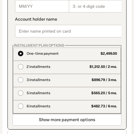
INSTALLMENT PLAN OPTIONS
One-time payment
$2,499.00
2 installments
$1,312.50 / 2 mo.
3 installments
$896.79 / 3 mo.
5 installments
$565.20 / 5 mo.
6 installments
$482.73 / 6 mo.
Show more payment options