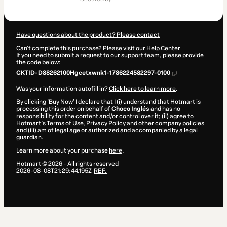
$2,499.00
Have questions about the product? Please contact
Can't complete this purchase? Please visit our Help Center
If you need to submit a request to our support team, please provide
the code below:
CKTID-D88262100Hgcetxwnk1-1786224582297-0100
Was your information autofill in?
Click here to learn more
.
By clicking 'Buy Now' I declare that I (i) understand that Hotmart is
processing this order on behalf of
Choco Inglés
and has no
responsibility for the content and/or control over it; (ii) agree to
Hotmart’s
Terms of Use
,
Privacy Policy
and
other company policies
and (iii) am of legal age or authorized and accompanied by a legal
guardian.
Learn more about your purchase
here
.
Hotmart ©
2026
- All rights reserved
2026-08-08T21:29:44.195Z
REF.