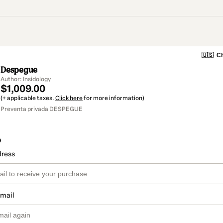
🇺🇸
Ch
Despegue
Author: Insidology
$1,009.00
(+ applicable taxes.
Click here
for more information)
Preventa privada DESPEGUE
o
dress
email