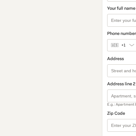
Your full name
Phone number
🇺🇸
+1
Address
Address line 2
E.g.: Apartment 
Zip Code