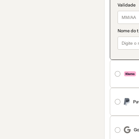
Pa
Go