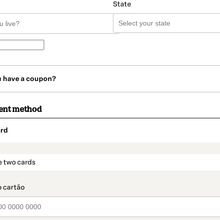
State
u have a coupon?
ent method
rd
t_data.section_title_v2
e two cards