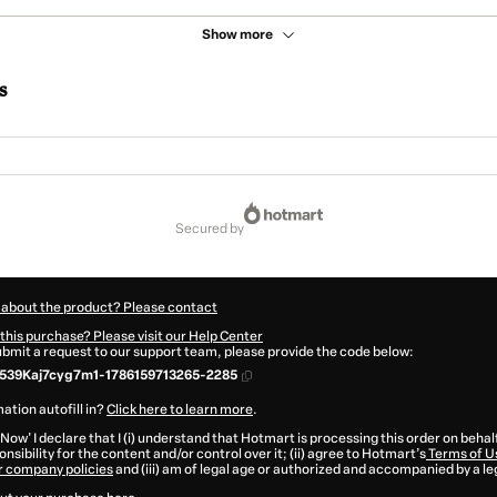
Show more
s
secured by
 about the product? Please contact
this purchase? Please visit our Help Center
submit a request to our support team, please provide the code below:
539Kaj7cyg7m1-1786159713265-2285
ation autofill in?
Click here to learn more
.
 Now' I declare that I (i) understand that Hotmart is processing this order on behal
nsibility for the content and/or control over it; (ii) agree to Hotmart’s
Terms of U
r company policies
and (iii) am of legal age or authorized and accompanied by a le