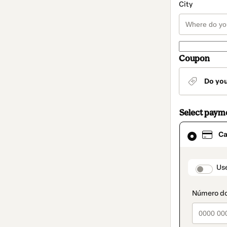
City
Coupon
Do yo
Select paym
Card
Ca
selected
as
payment
method
paymen
Us