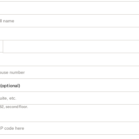
 (optional)
B2, second floor.