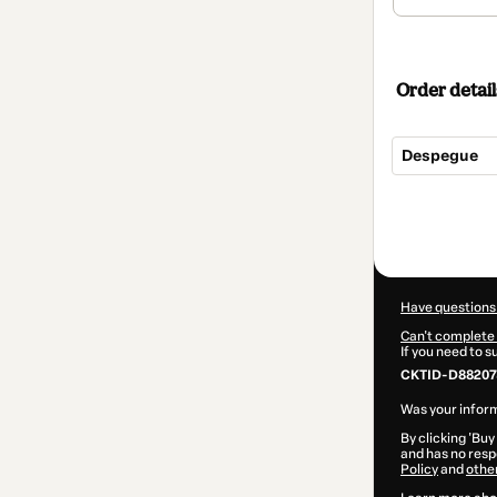
Order detail
Despegue
Total
of
$1,009.00
Have questions
Can't complete 
If you need to 
CKTID-D88207
Was your inform
By clicking 'Buy
and has no respo
Policy
and
othe