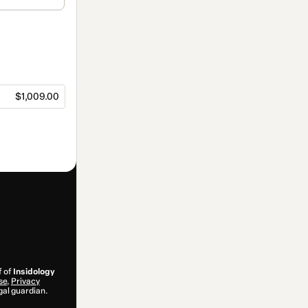
$1,009.00
f of
Insidology
se
,
Privacy
gal guardian.