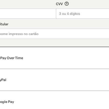
Pay Over Time
yPal
ogle Pay