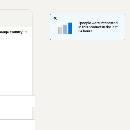
1 people were interested
in this product In the last
24 hours.
ange country