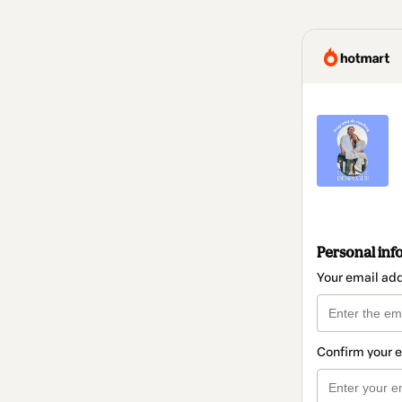
Personal inf
Your email ad
Confirm your 