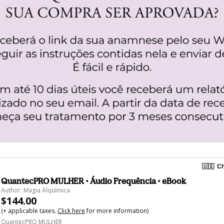
🇺🇸
Ch
QuantecPRO MULHER • Áudio Frequência • eBook
Author: Magia Alquímica
$144.00
(+ applicable taxes.
Click here
for more information)
QuantecPRO MULHER