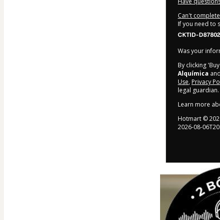
Have questions
Can't complete 
If you need to
CKTID-D87802
Was your inform
By clicking 'Bu
Alquímica
and 
Use
,
Privacy Po
legal guardian.
Learn more ab
Hotmart ©
202
2026-08-06T20