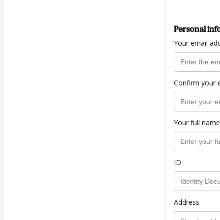
Personal inf
Your email ad
Confirm your 
Your full name
ID
Address