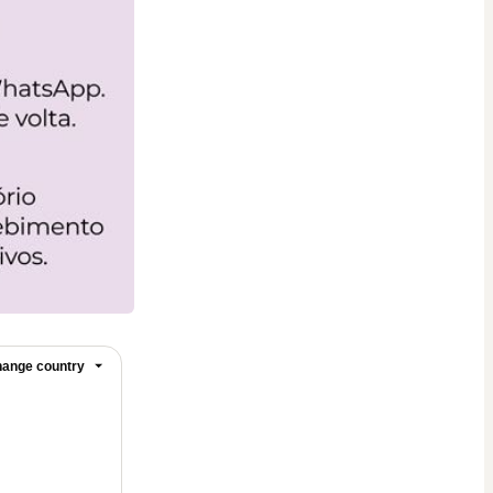
ange country