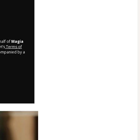
half of
Magia
t’s
Terms of
companied by a