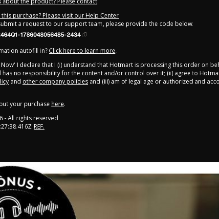
 about the product? Please contact
this purchase? Please visit our Help Center
 submit a request to our support team, please provide the code below:
464Q1-1786048056485-2434
ation autofill in?
Click here to learn more
.
y Now' I declare that I (i) understand that Hotmart is processing this order on be
has no responsibility for the content and/or control over it; (ii) agree to Hotmar
licy
and
other company policies
and (iii) am of legal age or authorized and ac
out your purchase
here
.
6
- All rights reserved
:27:38.416Z
REF.