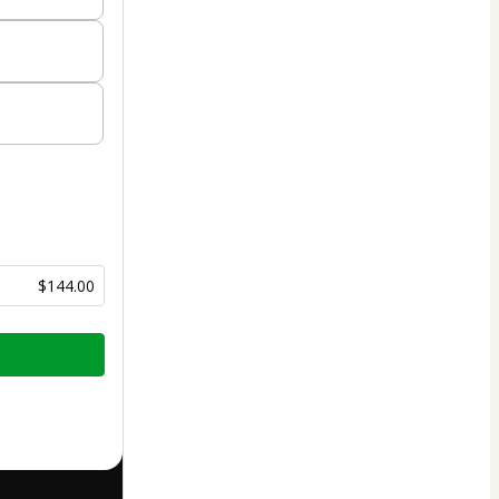
$144.00