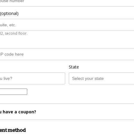
(optional)
B2, second floor.
State
u have a coupon?
ment method