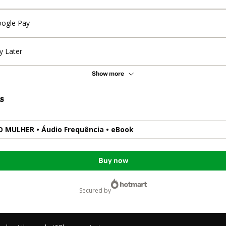
ogle Pay
y Later
Show more
s
 MULHER • Áudio Frequência • eBook
Buy now
secured by