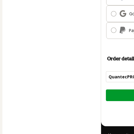
Go
Pa
Order detail
QuantecPRO
Total
of
$144.00