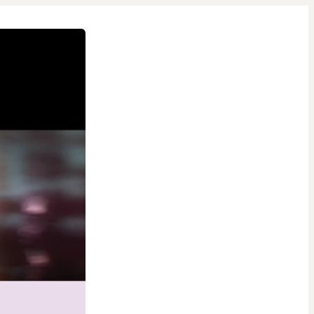
1 people were interested
in this product in the last
week.