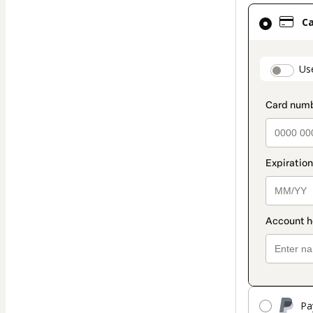
Card
C
selected
as
payment
paymen
Us
method
Pa