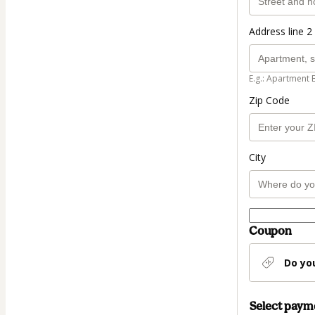
Address line 2 
E.g.: Apartment 
Zip Code
City
Coupon
Do yo
Select pay