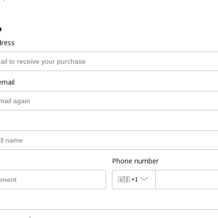
o
dress
email
Phone number
🇺🇸
+1