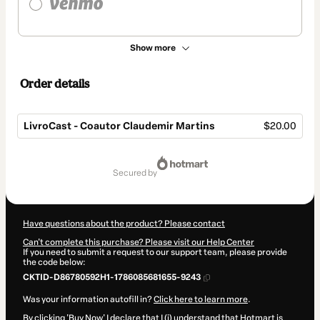
Show more
Order details
LivroCast - Coautor Claudemir Martins
$20.00
Total
of
secured by
$20.00
Have questions about the product? Please contact
Can't complete this purchase? Please visit our Help Center
If you need to submit a request to our support team, please provide
the code below:
CKTID-D86780592H1-1786085681655-9243
Was your information autofill in?
Click here to learn more
.
By clicking 'Buy Now' I declare that I (i) understand that Hotmart is