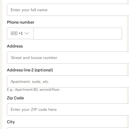
Phone number
🇺🇸
+1
Address
Address line 2 (optional)
E.g.: Apartment B2, second floor.
Zip Code
City