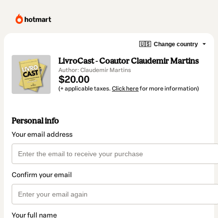
🇺🇸
Change country
LivroCast - Coautor Claudemir Martins
Author: Claudemir Martins
$20.00
(+ applicable taxes.
Click here
for more information)
Personal info
Your email address
Confirm your email
Your full name