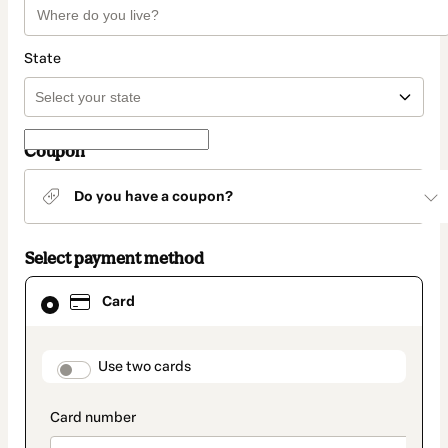
State
Coupon
Do you have a coupon?
Select payment method
Card
Card
selected
as
payment
method
payment_data.section_title_v2
Use two cards