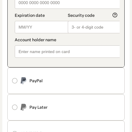
PayPal
Pay Later