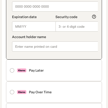
Pay Later
Pay Over Time