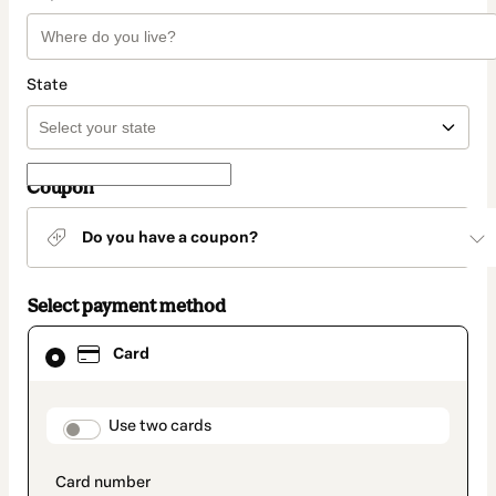
State
Coupon
Do you have a coupon?
Select payment method
Card
Card
selected
as
payment
method
payment_data.section_title_v2
Use two cards