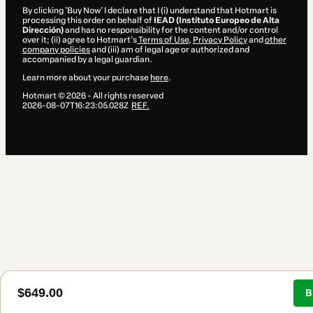
By clicking 'Buy Now' I declare that I (i) understand that Hotmart is
processing this order on behalf of
IEAD (Instituto Europeo de Alta
Dirección)
and has no responsibility for the content and/or control
over it; (ii) agree to Hotmart’s
Terms of Use
,
Privacy Policy
and
other
company policies
and (iii) am of legal age or authorized and
accompanied by a legal guardian.
Learn more about your purchase
here
.
Hotmart ©
2026
- All rights reserved
2026-08-07T16:23:05.028Z
REF.
$649.00
B