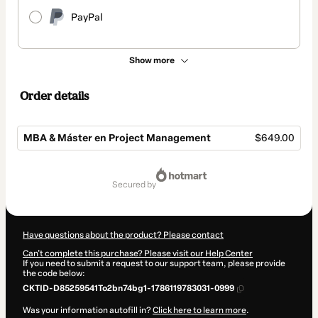
PayPal
Show more
Order details
MBA & Máster en Project Management
$649.00
Total
of
secured by
$649.00
Have questions about the product? Please contact
Can't complete this purchase? Please visit our Help Center
If you need to submit a request to our support team, please provide
the code below:
CKTID-D85259541To2bn74bg1-1786119783031-0999
Was your information autofill in?
Click here to learn more
.