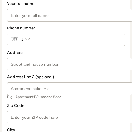
Your full name
Phone number
🇺🇸
+1
Address
Address line 2 (optional)
E.g.: Apartment B2, second floor.
Zip Code
City