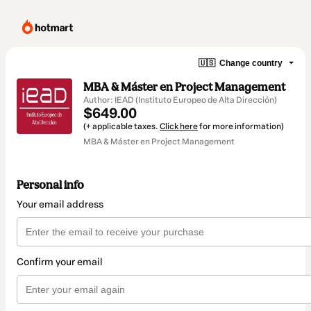
🇺🇸
Change country
MBA & Máster en Project Management
Author: IEAD (Instituto Europeo de Alta Dirección)
$649.00
(+ applicable taxes.
Click here
for more information)
MBA & Máster en Project Management
Personal info
Your email address
Confirm your email