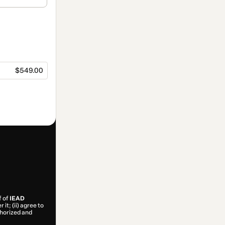
$549.00
f of
IEAD
it; (ii) agree to
uthorized and