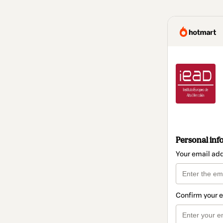
Personal inf
Your email ad
Confirm your 