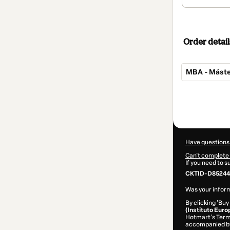
Order detail
MBA - Máste
Total
of
$549.00
Have questions
Can't complete 
If you need to 
CKTID-D852441
Was your inform
By clicking 'Buy
(Instituto Euro
Hotmart’s
Term
accompanied by