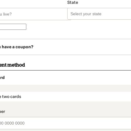
State
u have a coupon?
ent method
rd
t_data.section_title_v2
e two cards