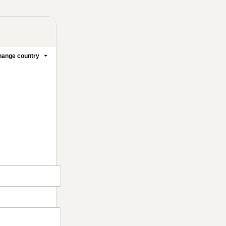
ange country