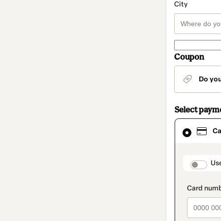
City
Coupon
Do yo
Select paym
Card
Ca
selected
as
payment
method
paymen
Us