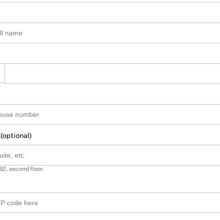
 (optional)
B2, second floor.