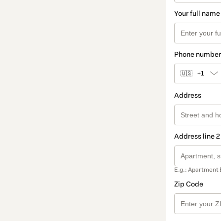
Your full name
Phone number
🇺🇸
+1
Address
Address line 2
E.g.: Apartment 
Zip Code