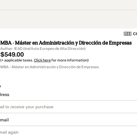
🇺🇸
Ch
MBA - Máster en Administración y Dirección de Empresas
Author: IEAD (Instituto Europeo de Alta Dirección)
$549.00
(+ applicable taxes.
Click here
for more information)
MBA - Máster en Administración y Dirección de Empresas
o
dress
email