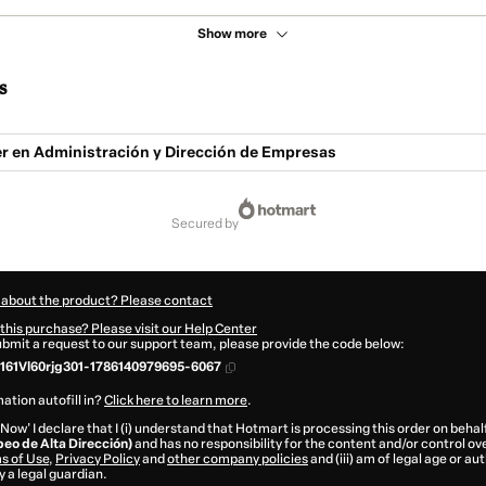
Show more
s
r en Administración y Dirección de Empresas
secured by
 about the product? Please contact
this purchase? Please visit our Help Center
submit a request to our support team, please provide the code below:
61Vl60rjg301-1786140979695-6067
ation autofill in?
Click here to learn more
.
 Now' I declare that I (i) understand that Hotmart is processing this order on behal
peo de Alta Dirección)
and has no responsibility for the content and/or control over 
s of Use
,
Privacy Policy
and
other company policies
and (iii) am of legal age or a
 a legal guardian.