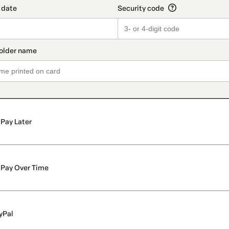
Pay Later
Pay Over Time
yPal