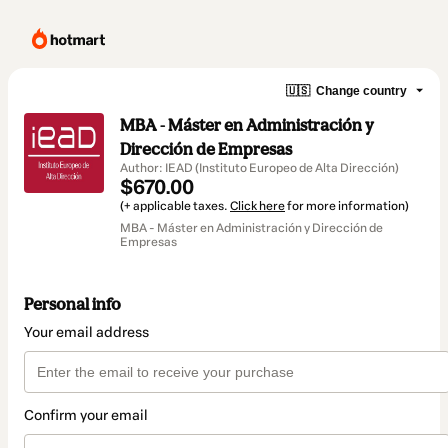
🇺🇸
Change country
MBA - Máster en Administración y
Dirección de Empresas
Author: IEAD (Instituto Europeo de Alta Dirección)
$670.00
(+ applicable taxes.
Click here
for more information)
MBA - Máster en Administración y Dirección de
Empresas
Personal info
Your email address
Confirm your email