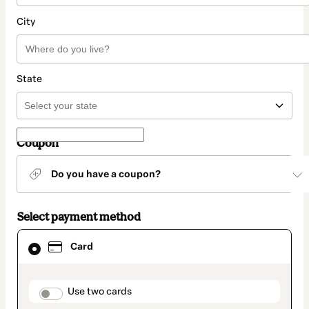
City
State
Coupon
Do you have a coupon?
Select payment method
Card
Card
selected
as
payment
method
payment_data.section_title_v2
Use two cards