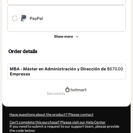
PayPal
Show more
Order details
MBA - Máster en Administración y Dirección de
$670.00
Empresas
Total
of
secured by
$670.00
Have questions about the product? Please contact
Can't complete this purchase? Please visit our Help Center
If you need to submit a request to our support team, please provide
the code below: