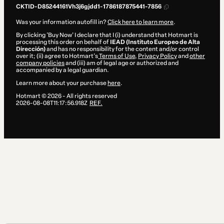
CKTID-D85244161Vh3j6gjdd1-1786187875441-7856
Was your information autofill in?
Click here to learn more
.
By clicking 'Buy Now' I declare that I (i) understand that Hotmart is
processing this order on behalf of
IEAD (Instituto Europeo de Alta
Dirección)
and has no responsibility for the content and/or control
over it; (ii) agree to Hotmart’s
Terms of Use
,
Privacy Policy
and
other
company policies
and (iii) am of legal age or authorized and
accompanied by a legal guardian.
Learn more about your purchase
here
.
Hotmart ©
2026
- All rights reserved
2026-08-08T11:17:56.918Z
REF.