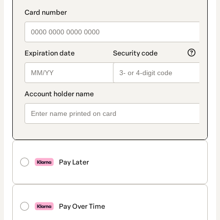
Pay Later
Pay Over Time