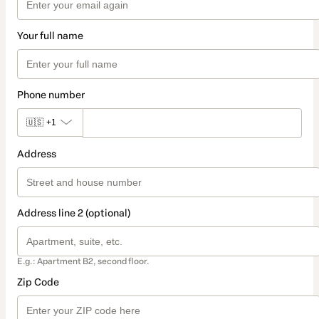
Your full name
Phone number
🇺🇸
+1
Address
Address line 2 (optional)
E.g.: Apartment B2, second floor.
Zip Code