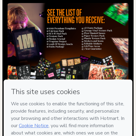
Privacy
Your information is 100% secure
Safe purchase
Secure and authenticated environment