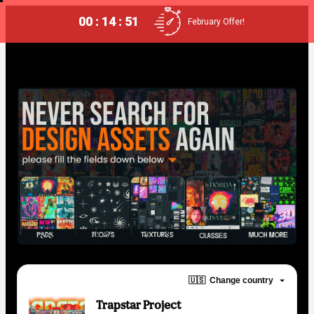
00 : 14 : 50
February Offer!
🇺🇸
Change country
Trapstar Project