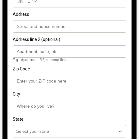
🇺🇸
+1
Address
Address line 2 (optional)
E.g.: Apartment B2, second floor.
Zip Code
City
State