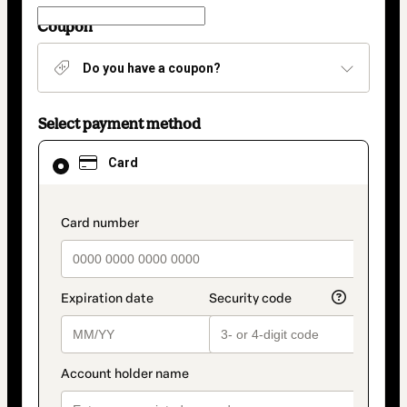
Coupon
Do you have a coupon?
Select payment method
Card
Card
selected
as
payment
method
payment_data.section_title_v2