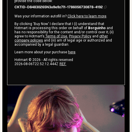
provide the code below:
CKTID-D84830265N3o9e9z7l1-1786056730878-4192
Was your information autofill in?
Click here to learn more
.
By clicking 'Buy Now' I declare that I (i) understand that
Hotmart is processing this order on behalf of
Borguinho
and
has no responsibility for the content and/or control over it; (ii)
agree to Hotmart’s
Terms of Use
,
Privacy Policy
and
other
company policies
and (iii) am of legal age or authorized and
accompanied by a legal guardian.
Learn more about your purchase
here
.
Hotmart ©
2026
- All rights reserved
2026-08-06T22:52:12.444Z
REF.