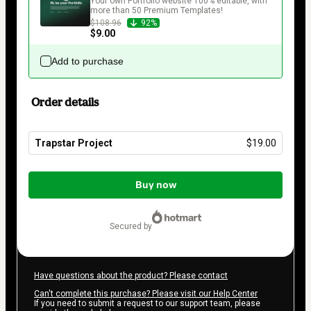
Your own Portfolio website 100% editable, with 
more than 50 Premium Templates!
$108.96
92%
$9.00
Add to purchase
Order details
Trapstar Project
$19.00
Total
of
Buy now
$19.00
secured by
Have questions about the product? Please contact
Can't complete this purchase? Please visit our Help Center
If you need to submit a request to our support team, please