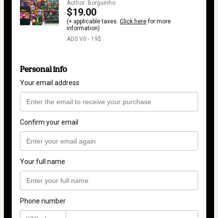
Author: Borguinho
$19.00
(+ applicable taxes.
Click here
for more
information)
ADS V0 - 19$
Personal info
Your email address
Confirm your email
Your full name
Phone number