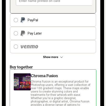
PayPal
Pay Later
Show more
Buy together
Chroma Fusion
Chroma Fusion is an exceptional product for 
Photoshop users, offering a vast collection of 
over 100 gradient maps. These maps enable 
users to create stunning colors and 
treatments for their artwork with ease. 
Whether you're a graphic designer, 
photographer, or digital artist, Chroma Fusion 
provides a diverse range of options to 