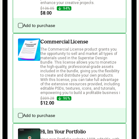
enhance your creative projects.
$136.05
94%
$8.00
Add to purchase
Commercial License
The Commercial License product grants you 
the opportunity to sell and market all types of 
materials used in the Superstar Design 
Bundle. This license allows you to monetize 
the high-quality, professional-grade assets 
included in the bundle, giving you the flexibility 
to create and distribute your own products. 
With this license, you can take full advantage 
of the extensive resources provided, including 
editable PSDs, textures, icons, and tutorials, 
empowering you to build a profitable business i
$309.28
96%
$12.00
Add to purchase
Hi, Im Your Portfolio