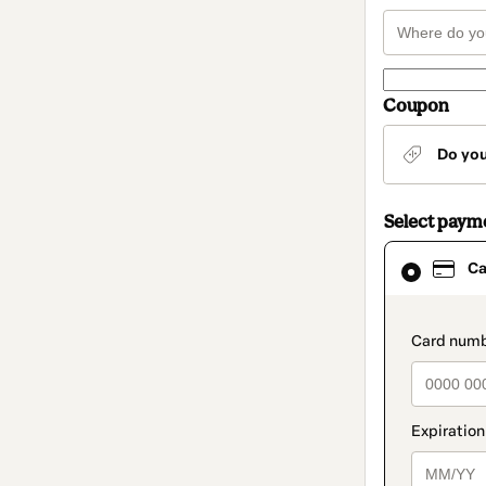
Coupon
Do yo
Select paym
Card
Ca
selected
as
payment
method
paymen