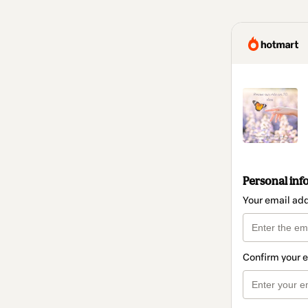
Personal inf
Your email ad
Confirm your 