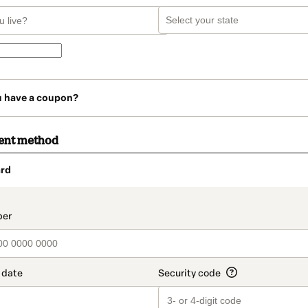
u have a coupon?
ent method
rd
t_data.section_title_v2