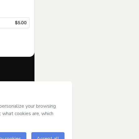
$5.00
f of
raquel lais
ms of Use
,
 by a legal