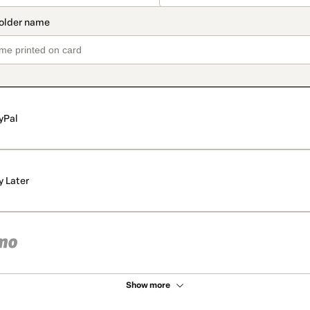
yPal
y Later
Show more