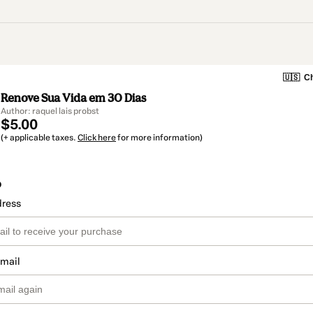
🇺🇸
Ch
Renove Sua Vida em 30 Dias
Author: raquel lais probst
$5.00
(+ applicable taxes.
Click here
for more information)
o
dress
email