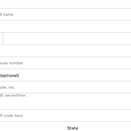
 (optional)
B2, second floor.
State