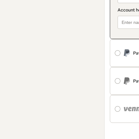
Pa
Pa