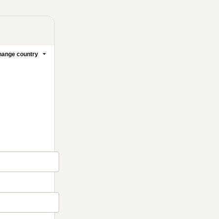
ange country