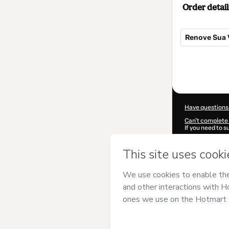
Order detail
Renove Sua 
Total
of
$5.00
Have questions
Can't complete 
If you need to 
CKTID-D83736
Was your inform
By clicking 'Buy
probst
and has 
Privacy Policy
a
guardian.
Learn more abo
Hotmart ©
202
2026-08-07T06: