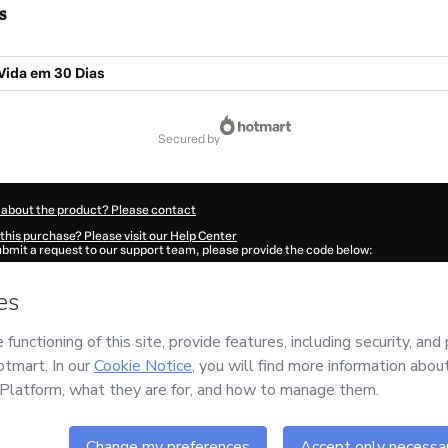
s
Vida em 30 Dias
secured by
 about the product? Please contact
this purchase? Please visit our Help Center
submit a request to our support team, please provide the code below:
399R1-1786083117352-7001
ation autofill in?
Click here to learn more
.
 Now' I declare that I (i) understand that Hotmart is processing this order on behal
no responsibility for the content and/or control over it; (ii) agree to Hotmart’s
Ter
nd
other company policies
and (iii) am of legal age or authorized and accompanied
ut your purchase
here
.
6
- All rights reserved
11:59.251Z
REF.