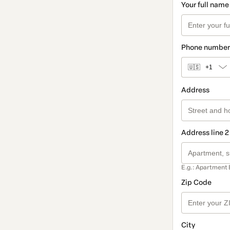
Your full name
Phone number
🇺🇸
+1
Address
Address line 2
E.g.: Apartment 
Zip Code
City