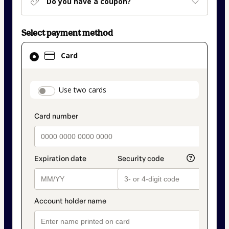
Do you have a coupon?
Select payment method
Card
Card
selected
as
payment
payment_data.section_title_v2
Use two cards
method