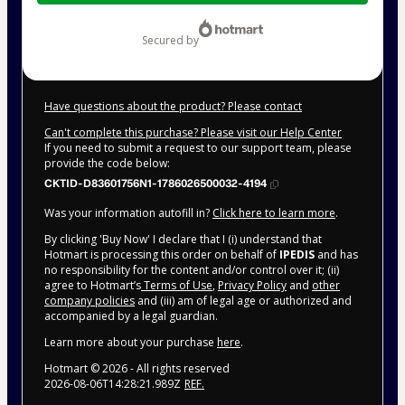
$42.00
secured by
Have questions about the product? Please contact
Can't complete this purchase? Please visit our Help Center
If you need to submit a request to our support team, please
provide the code below:
CKTID-D83601756N1-1786026500032-4194
Was your information autofill in?
Click here to learn more
.
By clicking 'Buy Now' I declare that I (i) understand that
Hotmart is processing this order on behalf of
IPEDIS
and has
no responsibility for the content and/or control over it; (ii)
agree to Hotmart’s
Terms of Use
,
Privacy Policy
and
other
company policies
and (iii) am of legal age or authorized and
accompanied by a legal guardian.
Learn more about your purchase
here
.
Hotmart ©
2026
- All rights reserved
2026-08-06T14:28:21.989Z
REF.