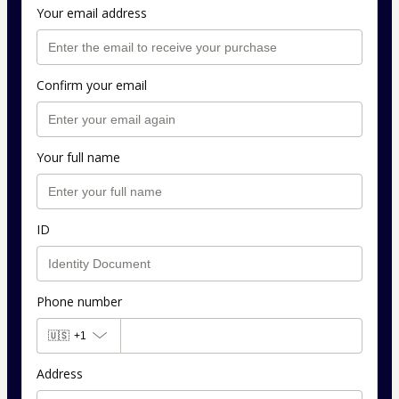
Your email address
Confirm your email
Your full name
ID
Phone number
🇺🇸
+1
Address