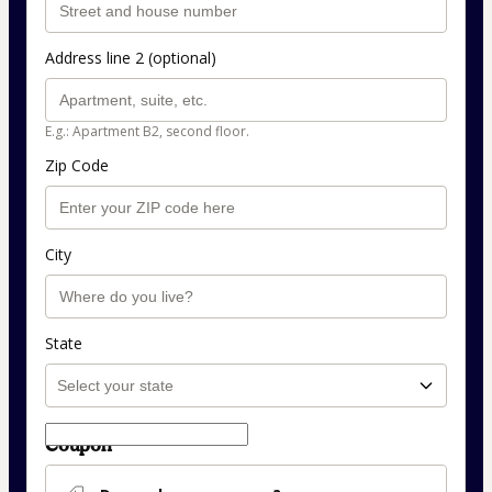
Address line 2 (optional)
E.g.: Apartment B2, second floor.
Zip Code
City
State
Coupon