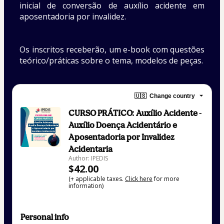
inicial de conversão de auxílio acidente em 
aposentadoria por invalidez. 
Os inscritos receberão, um e-book com questões 
teórico/práticas sobre o tema, modelos de peças.
🇺🇸
Change country
CURSO PRÁTICO: Auxílio Acidente -
Auxílio Doença Acidentário e
Aposentadoria por Invalidez
Acidentaria
Author: IPEDIS
$42.00
(+ applicable taxes.
Click here
for more
information)
Personal info