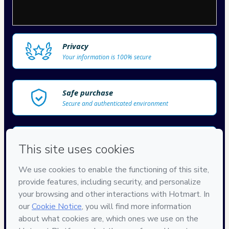
Privacy
Your information is 100% secure
Safe purchase
Secure and authenticated environment
Delivery via E-mail
Access to product delivered by email
Approved content
100% reviewed and approved