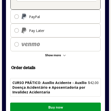
PayPal
Pay Later
Show more
Order details
CURSO PRÁTICO: Auxílio Acidente - Auxílio
$42.00
Doença Acidentário e Aposentadoria por
Invalidez Acidentaria
Total
Buy now
of