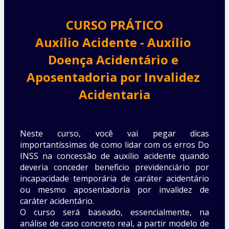
CURSO PRÁTICO
Auxílio Acidente - Auxílio 
Doença Acidentário e 
Aposentadoria por Invalidez 
Acidentaria
Neste curso, você vai pegar dicas 
importantíssimas de como lidar com os erros Do 
INSS na concessão de auxilio acidente quando 
deveria conceder beneficio previdenciário por 
incapacidade temporária de caráter acidentário 
ou mesmo aposentadoria por invalidez de 
caráter acidentário.
O curso será baseado, essencialmente, na 
análise de caso concreto real, a partir modelo de 