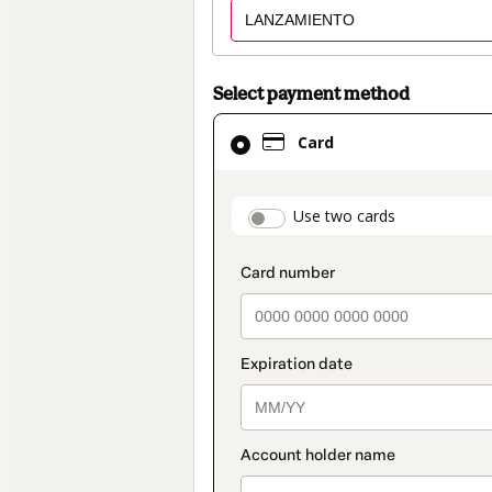
Select payment method
Card
Card
selected
as
payment
payment_data.secti
Use two cards
method