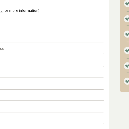
re
for more information)