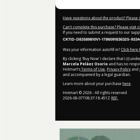
Have questions about the product? Please 
Can't complete this purchase? Please visit 
If you need to submit a request to our sup
CKTID-D83589810V1-1786091836325-9334
Was your information autofill in?
Click here
By clicking 'Buy Now' I declare that I (i) un
Marcela Peláez Osorio
and has no responsi
Hotmart’s
Terms of Use
,
Privacy Policy
and
and accompanied by a legal guardian.
Learn more about your purchase
here
.
Hotmart ©
2026
- All rights reserved
2026-08-07T08:37:18.451Z
REF.