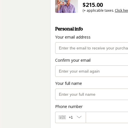
$215.00
(+ applicable taxes.
Click he
Personal info
Your email address
Confirm your email
Your full name
Phone number
🇺🇸
+1