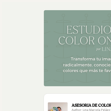
ASESORIA DE COLOR
Author: Lina Marcela Peláez