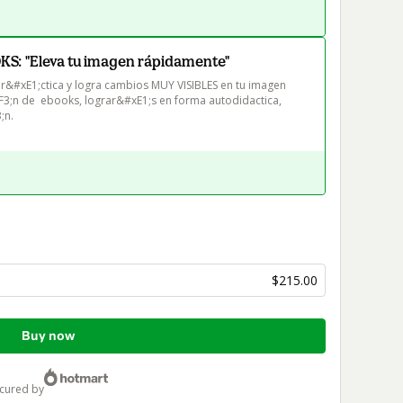
: "Eleva tu imagen rápidamente"
pr&#xE1;ctica y logra cambios MUY VISIBLES en tu imagen 
F3;n de  ebooks, lograr&#xE1;s en forma autodidactica, 
;n.
$215.00
Buy now
ecured by