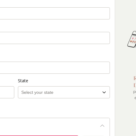
State