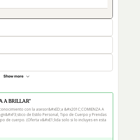
Show more
 A BRILLAR"
utoconocimiento con la asesor&#xED;a &#x201C;COMIENZA A 
gn&#xF3;stico de Estilo Personal, Tipo de Cuerpo y Prendas 
 de cuerpo. (Oferta v&#xE1;lida solo si lo incluyes en esta 