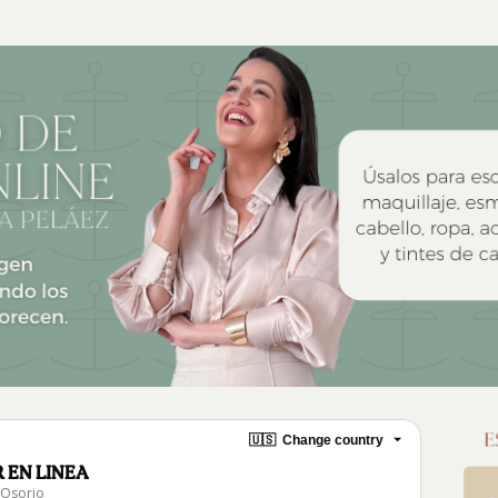
🇺🇸
Change country
 EN LINEA
 Osorio