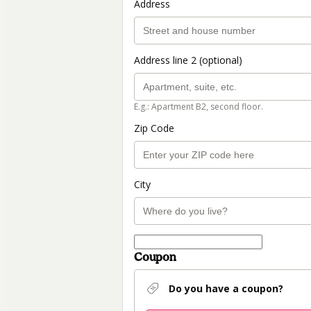
Address
Address line 2 (optional)
E.g.: Apartment B2, second floor.
Zip Code
City
Coupon
Do you have a coupon?