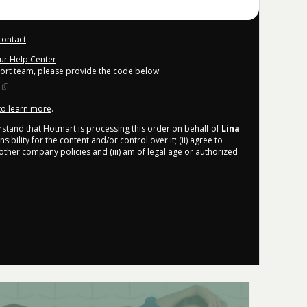
contact
our Help Center
port team, please provide the code below:
 to learn more
.
derstand that Hotmart is processing this order on behalf of
Lina
bility for the content and/or control over it; (ii) agree to
other company policies
and (iii) am of legal age or authorized