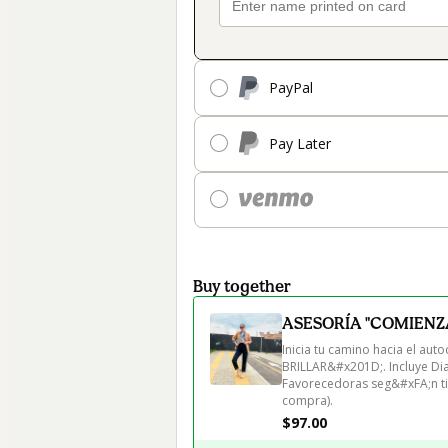
PayPal
Pay Later
Buy together
ASESORÍA "COMIENZA
Inicia tu camino hacia el a
BRILLAR&#x201D;. Incluye Dia
Favorecedoras seg&#xFA;n tipo
compra).
$97.00