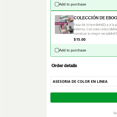
Add to purchase
COLECCIÓN DE EBOOKS
Pasa de la teor&#xED;a a la 
externa. Con esta colecci&#x
construir tu mejor versi&#xF3
$15.00
Add to purchase
Order details
ASESORIA DE COLOR EN LINEA
Total
of
$215.00
s