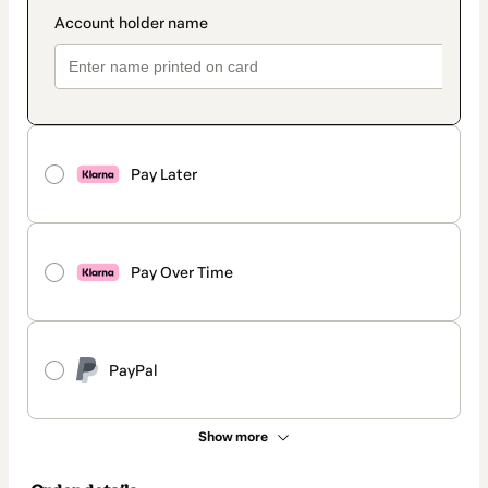
Pay Later
Pay Over Time
PayPal
Show more