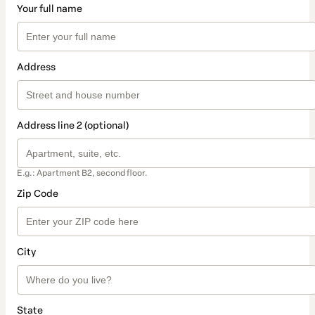
Your full name
Address
Address line 2 (optional)
E.g.: Apartment B2, second floor.
Zip Code
City
State