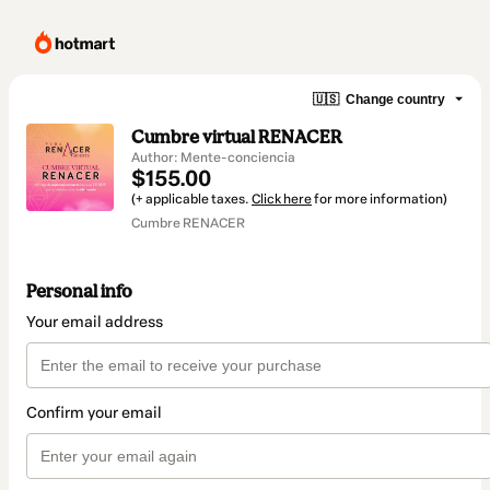
🇺🇸
Change country
Cumbre virtual RENACER
Author: Mente-conciencia
$155.00
(+ applicable taxes.
Click here
for more information)
Cumbre RENACER
Personal info
Your email address
Confirm your email