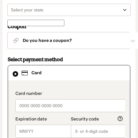
Coupon
Do you have a coupon?
Select payment method
Card
Card
selected
as
payment
method
payment_data.section_title_v2