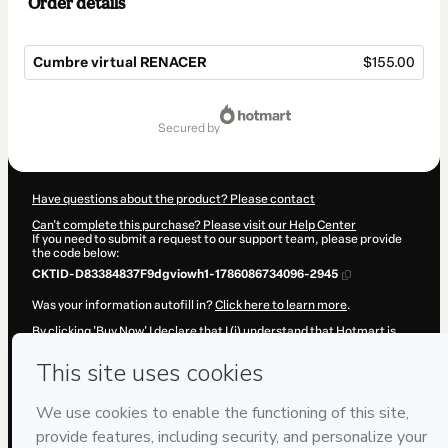
Order details
Cumbre virtual RENACER
$155.00
Total
of
secured by
$155.00
Have questions about the product? Please contact
Can't complete this purchase? Please visit our Help Center
If you need to submit a request to our support team, please provide
the code below:
CKTID-D83384837F9dgviowh1-1786086734096-2945
Was your information autofill in?
Click here to learn more
.
By clicking 'Buy Now' I declare that I (i) understand that Hotmart is
processing this order on behalf of
Mente-conciencia
and has no
responsibility for the content and/or control over it; (ii) agree to
Hotmart’s
Terms of Use
,
Privacy Policy
and
other company policies
and (iii) am of legal age or authorized and accompanied by a legal
guardian.
Learn more about your purchase
here
.