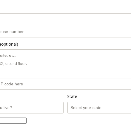
(optional)
B2, second floor.
State