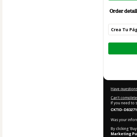
Order detail
Crea Tu Pág
Total
of
$16.00
Have questions
Can't complete 
If you need to
CKTID-D83271
Was your inform
By clicking 'Bu
Marketing Pu