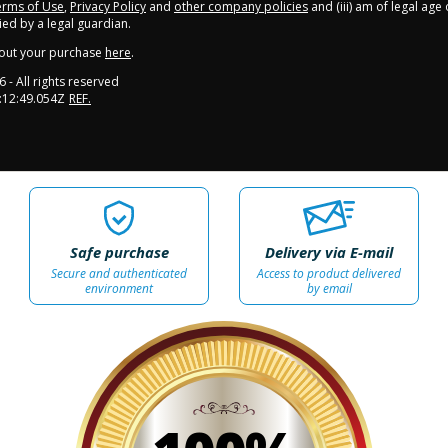
rms of Use
,
Privacy Policy
and
other company policies
and (iii) am of legal age
d by a legal guardian.
out your purchase
here
.
6
- All rights reserved
:12:49.054Z
REF.
Safe purchase
Delivery via E-mail
Secure and authenticated
Access to product delivered
environment
by email