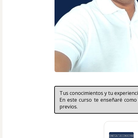
Tus conocimientos y tu experien
En este curso te enseñaré como 
previos.