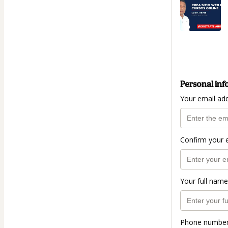
Personal inf
Your email ad
Confirm your 
Your full name
Phone numbe