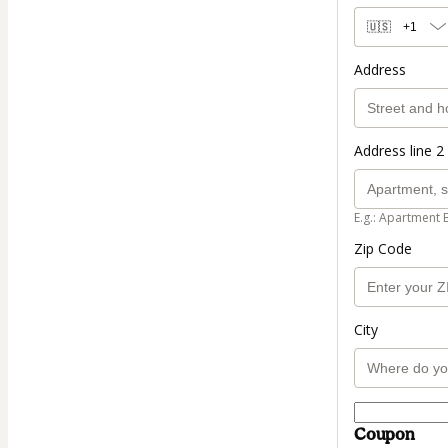
🇺🇸
+1
Address
Address line 2 
E.g.: Apartment 
Zip Code
City
Coupon