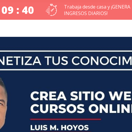
 09 : 39
Trabaja desde casa y ¡GENERA
INGRESOS DIARIOS!