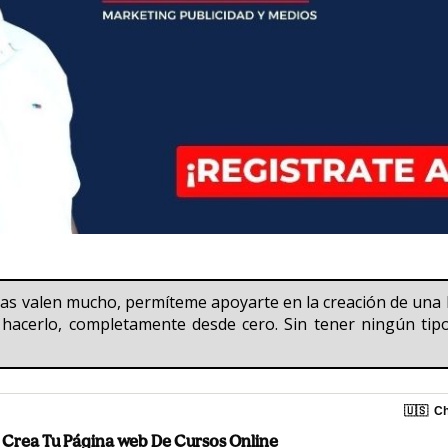
cias valen mucho, permíteme apoyarte en la creación de u
hacerlo, completamente desde cero. Sin tener ningún tipo 
🇺🇸
Ch
Crea Tu Página web De Cursos Online