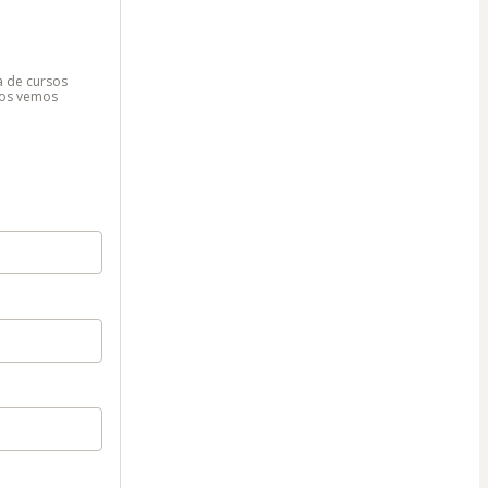
ma de cursos
¡Nos vemos