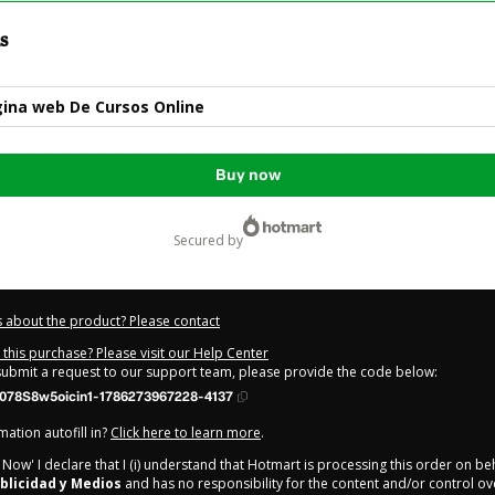
s
ina web De Cursos Online
Buy now
secured by
 about the product? Please contact
this purchase? Please visit our Help Center
 submit a request to our support team, please provide the code below:
078S8w5oicin1-1786273967228-4137
ation autofill in?
Click here to learn more
.
y Now' I declare that I (i) understand that Hotmart is processing this order on be
blicidad y Medios
and has no responsibility for the content and/or control over 