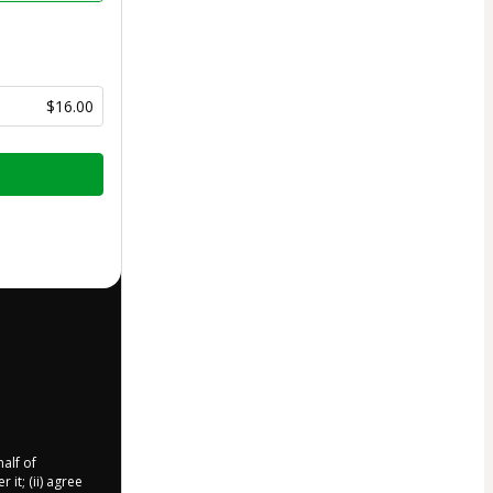
$16.00
half of
it; (ii) agree