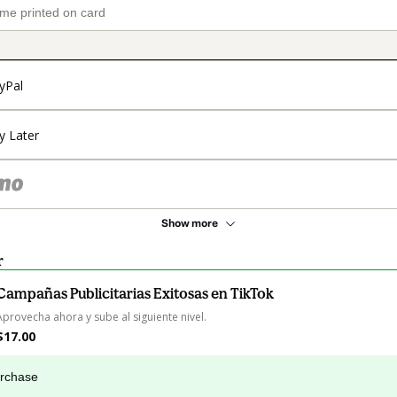
yPal
y Later
Show more
r
Campañas Publicitarias Exitosas en TikTok
Aprovecha ahora y sube al siguiente nivel.
$17.00
urchase