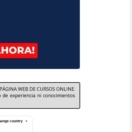
na PÁGINA WEB DE CURSOS ONLINE. 
de experiencia ni conocimientos 
ange country