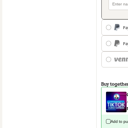
Pa
Pa
Buy togethe
Add to p