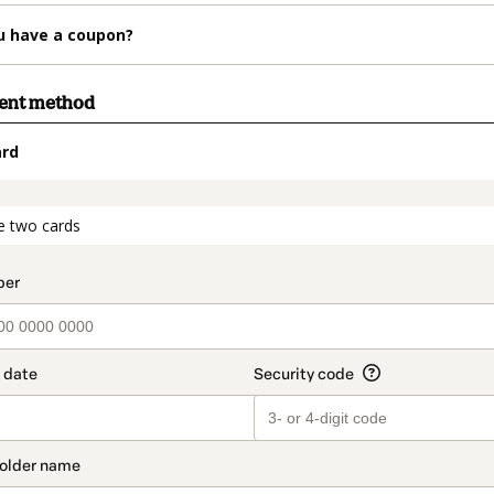
u have a coupon?
ment method
ard
t_data.section_title_v2
e two cards