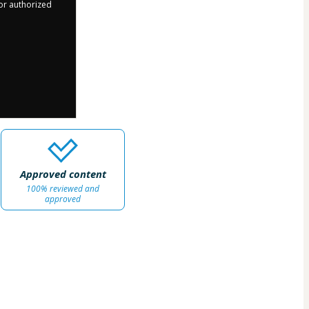
 or authorized
Approved content
100% reviewed and
approved