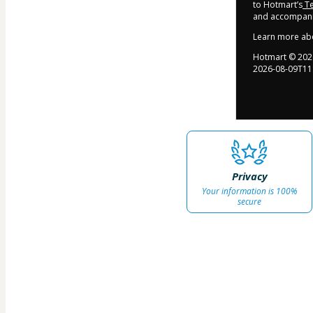
to Hotmart’s
Te
and accompanie
Learn more ab
Hotmart ©
202
2026-08-09T11
Privacy
Your information is 100%
secure