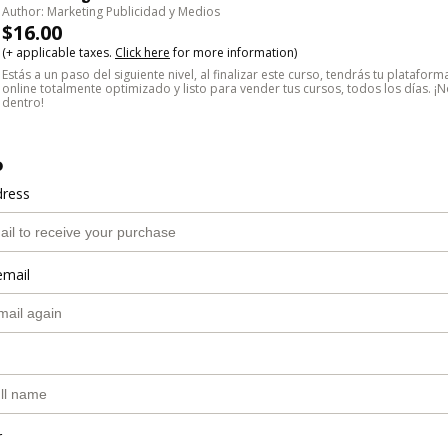
Author: Marketing Publicidad y Medios
$16.00
(+ applicable taxes.
Click here
for more information)
Estás a un paso del siguiente nivel, al finalizar este curso, tendrás tu platafor
online totalmente optimizado y listo para vender tus cursos, todos los días. 
dentro!
o
dress
email
r