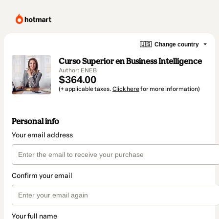
🇺🇸
Change country
Curso Superior en Business Intelligence
Author: ENEB
$364.00
(+ applicable taxes.
Click here
for more information)
Personal info
Your email address
Confirm your email
Your full name