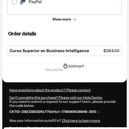
PayPal
Show more
Order details
Curso Superior en Business Intelligence
$364.00
Total
of
secured by
$364.00
Have questions about the product? Please contact
Can't complete this purchase? Please visit our Help Center
If you need to submit a request to our support team, please provide
the code below:
CKTID-D82338032Rx77bb1ts1-1786069536648-3510
Was your information autofill in?
Click here to learn more
.
By clicking 'Buy Now' I declare that I (i) understand that Hotmart is