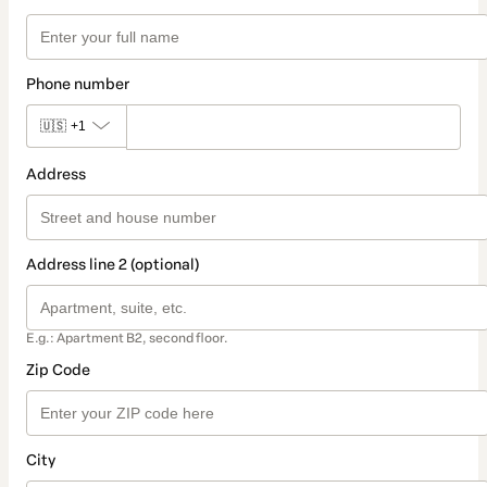
Phone number
🇺🇸
+1
Address
Address line 2 (optional)
E.g.: Apartment B2, second floor.
Zip Code
City