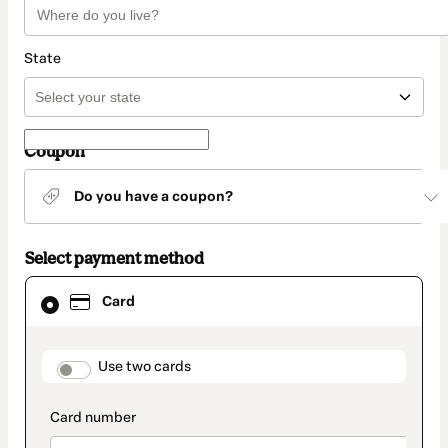
State
Coupon
Do you have a coupon?
Select payment method
Card
Card
selected
as
payment
method
payment_data.section_title_v2
Use two cards