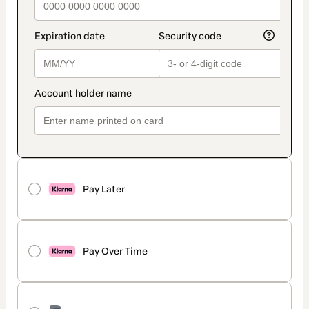
Pay Later
Pay Over Time