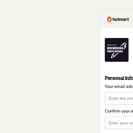
Personal inf
Your email ad
Confirm your 