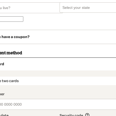
u have a coupon?
ent method
rd
t_data.section_title_v2
e two cards