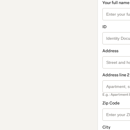
Your full name
ID
Address
Address line 2
E.g.: Apartment 
Zip Code
City