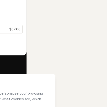
$52.00
f of
Mapa
s
Terms of Use
,
 by a legal