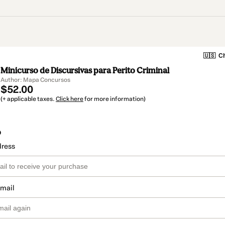
🇺🇸
Ch
Minicurso de Discursivas para Perito Criminal
Author: Mapa Concursos
$52.00
(+ applicable taxes.
Click here
for more information)
o
dress
email