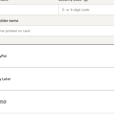
yPal
y Later