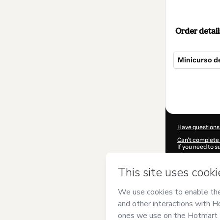
Order detail
Minicurso de
Total
of
$52.00
Have questions
Can't complete 
If you need to 
CKTID-D81902
Was your inform
By clicking 'Buy
Concursos
and 
Privacy Policy
a
guardian.
Learn more abo