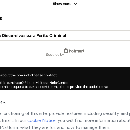
Show more
s
 Discursivas para Perito Criminal
secured by
 about the product? Please contact
this purchase? Please visit our Help Center
submit a request to our support team, please provide the code below:
338A1-1786102281698-4829
ation autofill in?
Click here to learn more
.
 Now' I declare that I (i) understand that Hotmart is processing this order on behal
has no responsibility for the content and/or control over it; (ii) agree to Hotmart’
nd
other company policies
and (iii) am of legal age or authorized and accompanied
ut your purchase
here
.