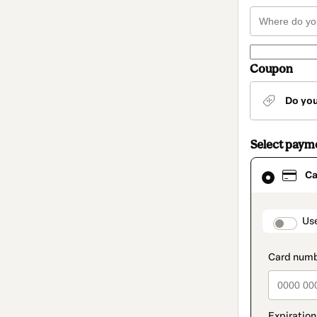
Coupon
Do yo
Select paym
Card
Ca
selected
as
payment
method
paymen
Us