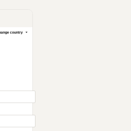
ange country