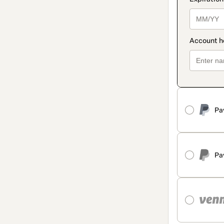
Pa
Pa