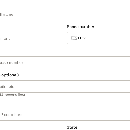
Phone number
🇺🇸
+1
 (optional)
B2, second floor.
State