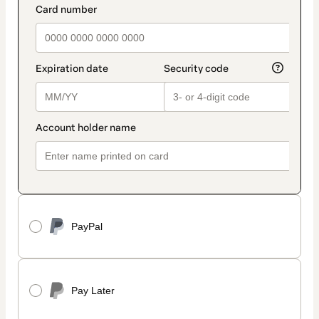
method
payment_data.section_title_v2
PayPal
Pay Later