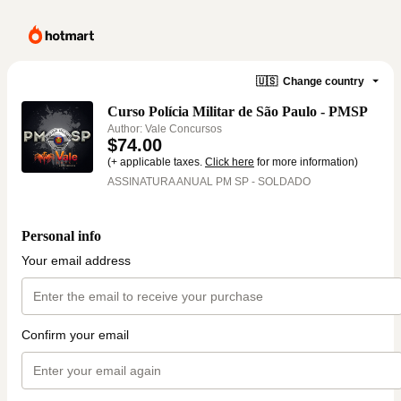
🇺🇸
Change country
Curso Polícia Militar de São Paulo - PMSP
Author: Vale Concursos
$74.00
(+ applicable taxes.
Click here
for more information)
ASSINATURA ANUAL PM SP - SOLDADO
Personal info
Your email address
Confirm your email