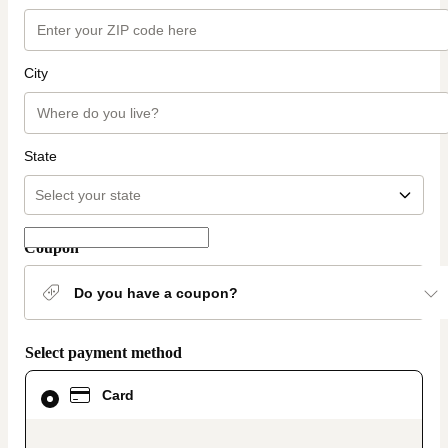
City
State
Coupon
Do you have a coupon?
Select payment method
Card
Card
selected
as
payment