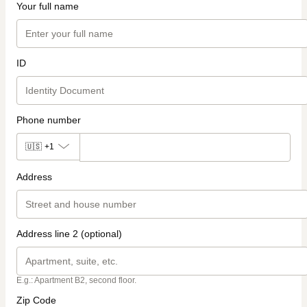
Your full name
ID
Phone number
🇺🇸
+1
Address
Address line 2 (optional)
E.g.: Apartment B2, second floor.
Zip Code