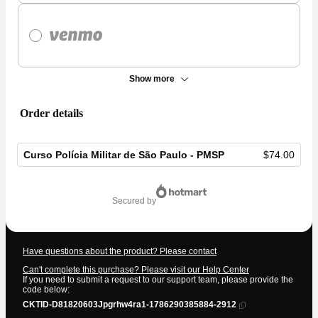
Show more
Order details
Curso Polícia Militar de São Paulo - PMSP
$74.00
Total
of
secured by
$74.00
Have questions about the product? Please contact
Can't complete this purchase? Please visit our Help Center
If you need to submit a request to our support team, please provide the
code below:
CKTID-D81820603Jpgrhw4ra1-1786290385884-2912