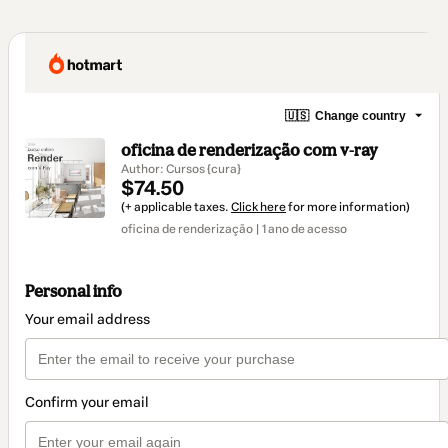
🇺🇸
Change country
oficina de renderização com v-ray
Author: Cursos {cura}
$74.50
(+ applicable taxes.
Click here
for more information)
oficina de renderização | 1 ano de acesso
Personal info
Your email address
Confirm your email