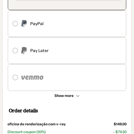
PayPal
Pay Later
Show more
Order details
oficina de renderização com v-ray
$149.00
Discount coupon
(50%)
- $74.50