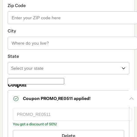
Zip Code
City
State
Coupon
Coupon
PROMO_RE0511
applied!
You got a discount of 50%!
Delete