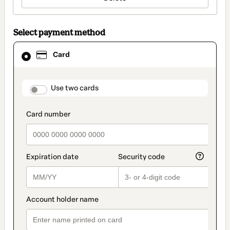
Select payment method
Card
Card
selected
as
payment
method
payment_data.section_title_v2
Use two cards