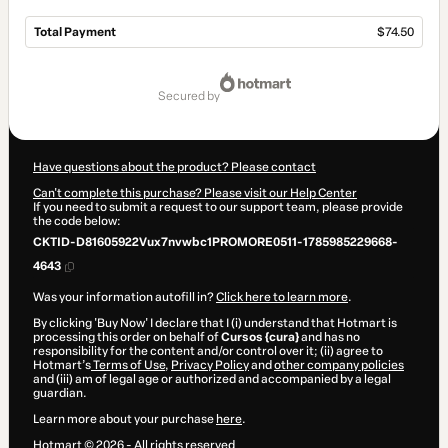
Total Payment
$74.50
Total
of
secured by
$74.50
Have questions about the product? Please contact
Can't complete this purchase? Please visit our Help Center
If you need to submit a request to our support team, please provide
the code below:
CKTID-D81605922Vux7nvwbc1PROMORE0511-1785985229668-
4643
Was your information autofill in?
Click here to learn more
.
By clicking 'Buy Now' I declare that I (i) understand that Hotmart is
processing this order on behalf of
Cursos {cura}
and has no
responsibility for the content and/or control over it; (ii) agree to
Hotmart’s
Terms of Use
,
Privacy Policy
and
other company policies
and (iii) am of legal age or authorized and accompanied by a legal
guardian.
Learn more about your purchase
here
.
Hotmart ©
2026
- All rights reserved