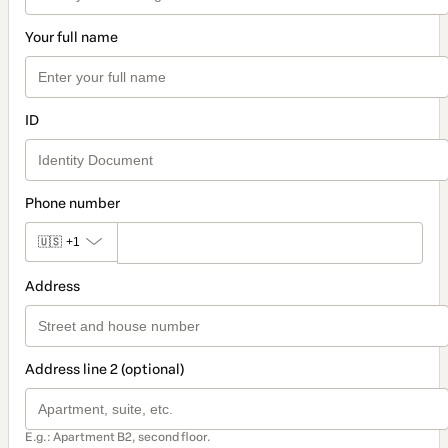
Your full name
ID
Phone number
🇺🇸
+1
Address
Address line 2 (optional)
E.g.: Apartment B2, second floor.