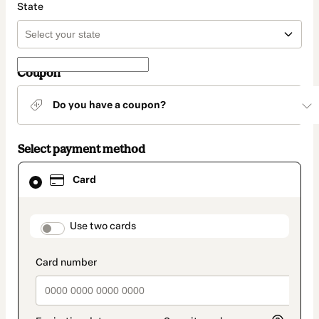
State
Coupon
Do you have a coupon?
Select payment method
Card
Card
selected
as
payment
method
payment_data.section_title_v2
Use two cards