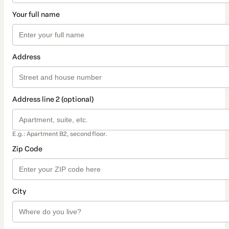
Your full name
Address
Address line 2 (optional)
E.g.: Apartment B2, second floor.
Zip Code
City