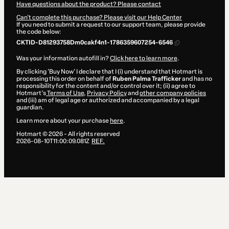
Have questions about the product? Please contact
Can't complete this purchase? Please visit our Help Center
If you need to submit a request to our support team, please provide
the code below:
CKTID-D81293758Dm0cakf4n1-1786359607254-6546
Was your information autofill in?
Click here to learn more
.
By clicking 'Buy Now' I declare that I (i) understand that Hotmart is
processing this order on behalf of
Ruben Palma Trafficker
and has no
responsibility for the content and/or control over it; (ii) agree to
Hotmart’s
Terms of Use
,
Privacy Policy
and
other company policies
and (iii) am of legal age or authorized and accompanied by a legal
guardian.
Learn more about your purchase
here
.
Hotmart ©
2026
- All rights reserved
2026-08-10T11:00:09.081Z
REF.