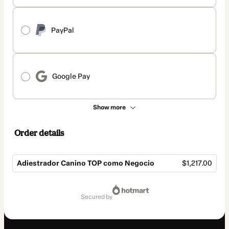
PayPal
Google Pay
Show more
Order details
Adiestrador Canino TOP como Negocio
$1,217.00
Total
of
secured by
$1,217.00