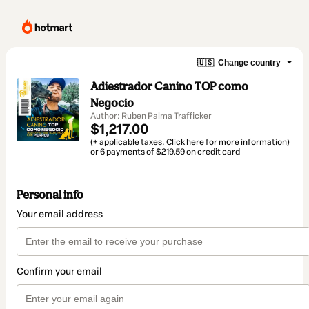
🇺🇸
Change country
Adiestrador Canino TOP como
Negocio
Author: Ruben Palma Trafficker
$1,217.00
(+ applicable taxes.
Click here
for more information)
or 6 payments of $219.59 on credit card
Personal info
Your email address
Confirm your email