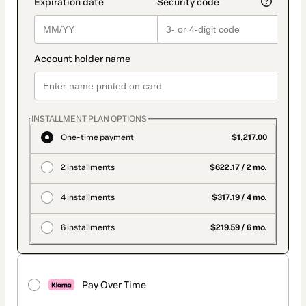
INSTALLMENT PLAN OPTIONS
One-time payment
$1,217.00
2 installments
$622.17 / 2 mo.
4 installments
$317.19 / 4 mo.
6 installments
$219.59 / 6 mo.
Pay Over Time