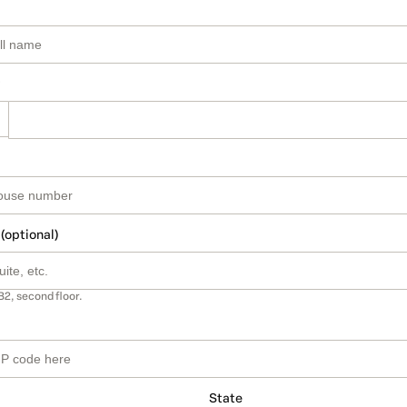
 (optional)
B2, second floor.
State