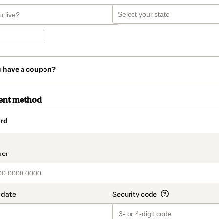
u have a coupon?
ent method
rd
t_data.section_title_v2