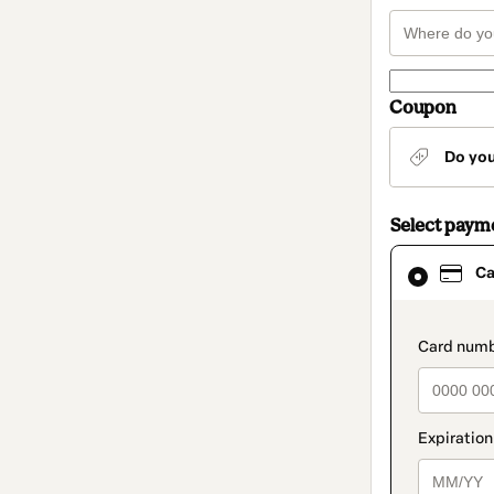
Coupon
Do yo
Select paym
Card
Ca
selected
as
payment
method
paymen