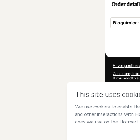
Order detail
Bioquímica:
Total
of
$7.00
Have questions
Can't complete 
If you need to 
CKTID-D80927
Was your inform
By clicking 'Buy
Nesan
and has n
Privacy Policy
a
guardian.
Learn more abo
Hotmart ©
202
2026-08-07T03