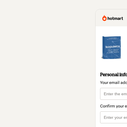
Personal inf
Your email ad
Confirm your 