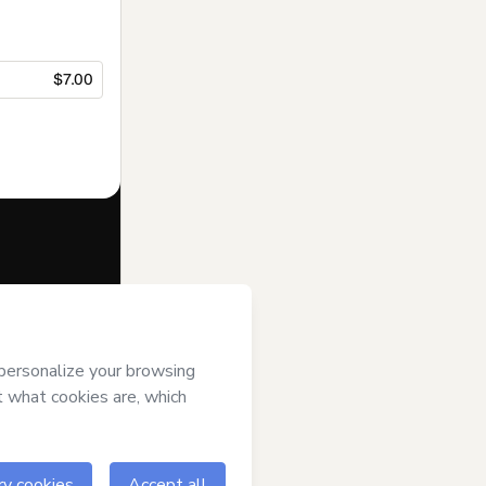
$7.00
f of
Ricardo
s of Use
,
 by a legal