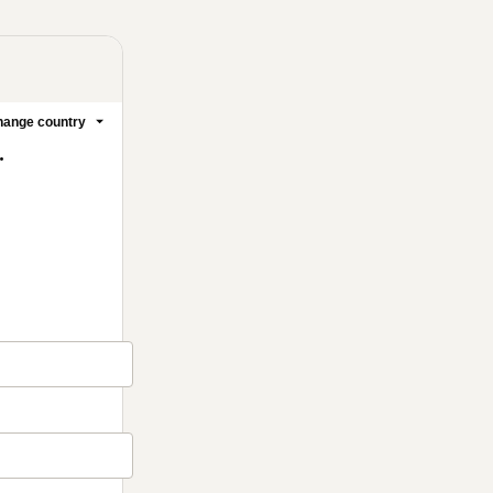
ange country
.