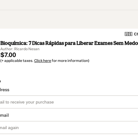
🇺🇸
Ch
Bioquímica: 7 Dicas Rápidas para Liberar Exames Sem Medo
Author: Ricardo Nesan
$7.00
(+ applicable taxes.
Click here
for more information)
o
dress
email