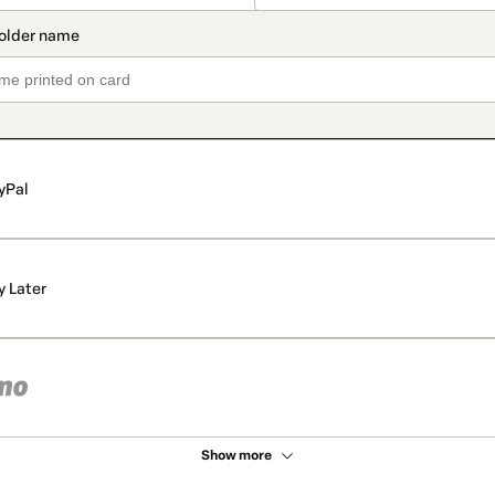
yPal
y Later
Show more