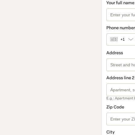
Your full name
Phone number
🇺🇸
+1
Address
Address line 2
E.g.: Apartment 
Zip Code
City