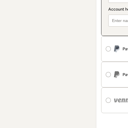
Pa
Pa