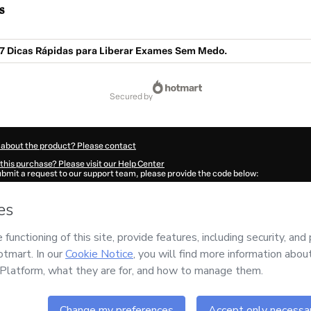
s
 7 Dicas Rápidas para Liberar Exames Sem Medo.
secured by
 about the product? Please contact
this purchase? Please visit our Help Center
submit a request to our support team, please provide the code below:
973B1-1786072122074-2058
ation autofill in?
Click here to learn more
.
 Now' I declare that I (i) understand that Hotmart is processing this order on behal
o responsibility for the content and/or control over it; (ii) agree to Hotmart’s
Term
nd
other company policies
and (iii) am of legal age or authorized and accompanied
ut your purchase
here
.
6
- All rights reserved
:09:59.202Z
REF.