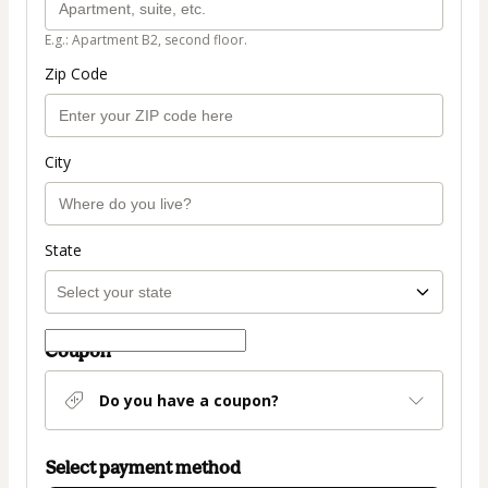
E.g.: Apartment B2, second floor.
Zip Code
City
State
Coupon
Do you have a coupon?
Select payment method