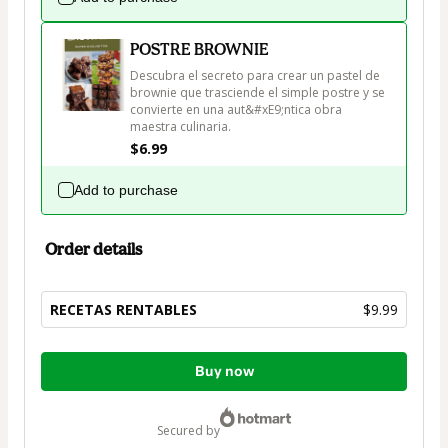
POSTRE BROWNIE
Descubra el secreto para crear un pastel de 
brownie que trasciende el simple postre y se 
convierte en una aut&#xE9;ntica obra 
maestra culinaria. 
$6.99
Add to purchase
Order details
RECETAS RENTABLES
$9.99
Total
Buy now
of
$9.99
secured by