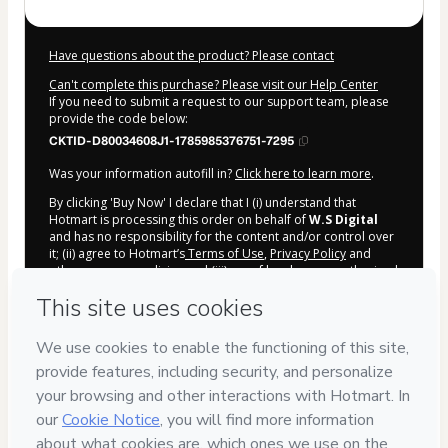
Have questions about the product? Please contact
Can't complete this purchase? Please visit our Help Center
If you need to submit a request to our support team, please
provide the code below:
CKTID-D80034608J1-1785985376751-7295
Was your information autofill in?
Click here to learn more
.
By clicking 'Buy Now' I declare that I (i) understand that
Hotmart is processing this order on behalf of
W.S Digital
and has no responsibility for the content and/or control over
it; (ii) agree to Hotmart’s
Terms of Use
,
Privacy Policy
and
other company policies
and (iii) am of legal age or authorized
and accompanied by a legal guardian.
Learn more about your purchase
here
.
Hotmart ©
2026
- All rights reserved
2026-08-06T03:02:58.406Z
REF.