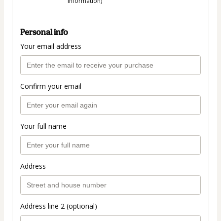
information)
Personal info
Your email address
Confirm your email
Your full name
Address
Address line 2 (optional)