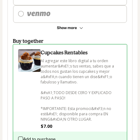
Show more
Buy together
Cupcakes Rentables
Al agregar este libro digital a tu orden 
aumentar&#xE1;s tus ventas, sabes que a 
todos nos gustan los cupcakes y mejor 
a&#xFA;n cuando tienen un dise&#xF1;o 
fabuloso y llamativo.

&#xA1;TODO DESDE CERO Y EXPLICADO 
PASO A PASO!

*IMPORTANTE: Esta promoci&#xF3;n no 
est&#xE1; disponible para compra EN 
NING&#xDA;N OTRO LUGAR.
$7.00
Add to purchase