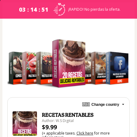
03 : 14 : 51
¡RAPIDO! No pierdas la oferta.
🇺🇸
Change country
RECETAS RENTABLES
Author: W.S Digital
$9.99
(+ applicable taxes.
Click here
for more