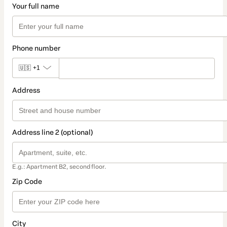
Your full name
Phone number
🇺🇸
+1
Address
Address line 2 (optional)
E.g.: Apartment B2, second floor.
Zip Code
City