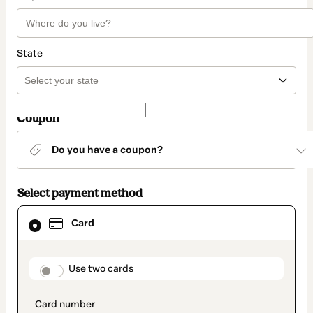
State
Coupon
Do you have a coupon?
Select payment method
Card
Card
selected
as
payment
method
payment_data.section_title_v2
Use two cards