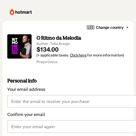
🇺🇸
Change country
O Ritmo da Melodia
Author: Tulio Araujo
$134.00
(+ applicable taxes.
Click here
for more information)
Preço Único
Personal info
Your email address
Confirm your email