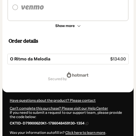
Show more
Order details
O Ritmo da Melodia
$134.00
Total
of
secured by
$134.00
Have questions about the product? Please contact
Can't complete this purchase? Please visit our Help Center
If you need to submit a request to our support team, please provide
the code below:
CKTID-D79900620K1-1786048459130-1354
Was your information autofill in?
Click here to learn more
.