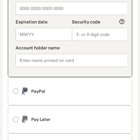
PayPal
Pay Later