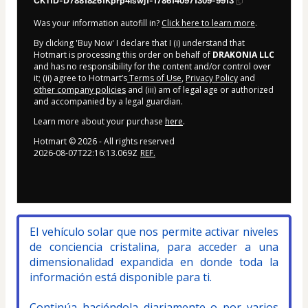
CKTID-D78818261Kprp4iswj1-1786140971309-9913
Was your information autofill in?
Click here to learn more
.
By clicking 'Buy Now' I declare that I (i) understand that
Hotmart is processing this order on behalf of
DRAKONIA LLC
and has no responsibility for the content and/or control over
it; (ii) agree to Hotmart’s
Terms of Use
,
Privacy Policy
and
other company policies
and (iii) am of legal age or authorized
and accompanied by a legal guardian.
Learn more about your purchase
here
.
Hotmart ©
2026
- All rights reserved
2026-08-07T22:16:13.069Z
REF.
El vehículo solar que nos permite activar niveles 
de conciencia cristalina, para acceder a una 
dimensionalidad expandida en donde toda la 
información está disponible para ti.
Continúa haciéndola diariamente o por varios 