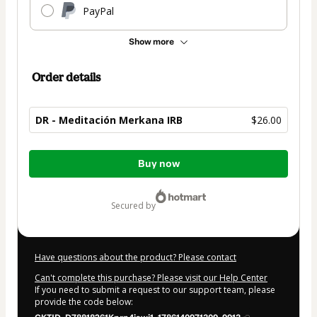
PayPal
Show more
Order details
DR - Meditación Merkana IRB
$26.00
Total
Buy now
of
$26.00
secured by
Have questions about the product? Please contact
Can't complete this purchase? Please visit our Help Center
If you need to submit a request to our support team, please
provide the code below: