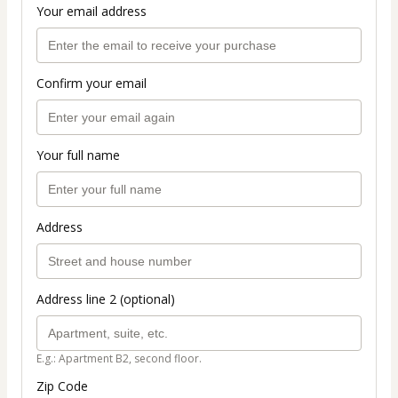
Your email address
Confirm your email
Your full name
Address
Address line 2 (optional)
E.g.: Apartment B2, second floor.
Zip Code