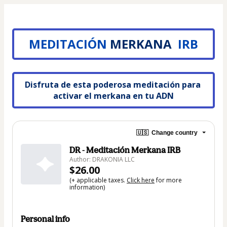
MEDITACIÓN
MERKANA
 IRB
Disfruta de esta poderosa meditación para 
activar el merkana en tu ADN
🇺🇸
Change country
DR - Meditación Merkana IRB
Author: DRAKONIA LLC
$26.00
(+ applicable taxes.
Click here
for more
information)
Personal info