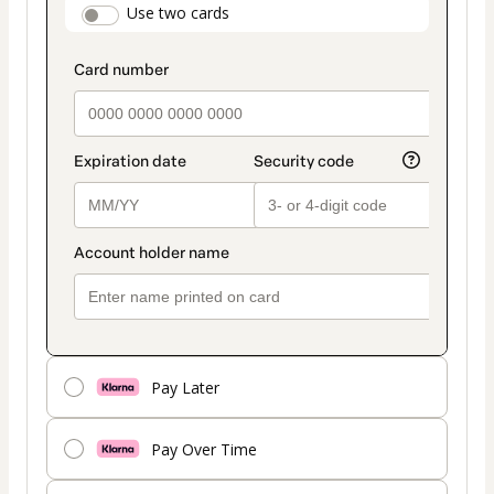
payment_data.section_title_v2
Use two cards
method
Pay Later
Pay Over Time