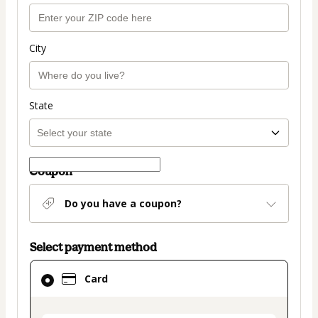
City
State
Coupon
Do you have a coupon?
Select payment method
Card
Card
selected
as
payment