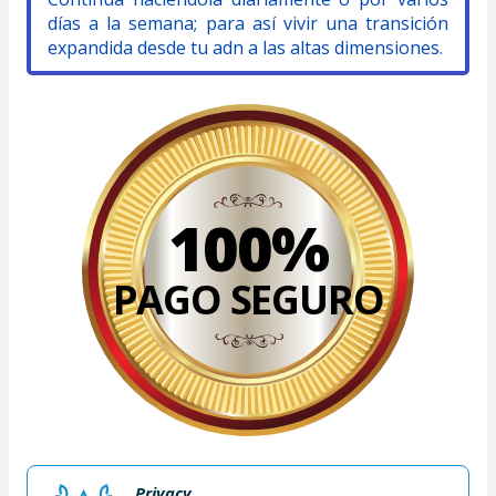
días a la semana; para así vivir una transición 
expandida desde tu adn a las altas dimensiones.
100%
PAGO SEGURO
Privacy