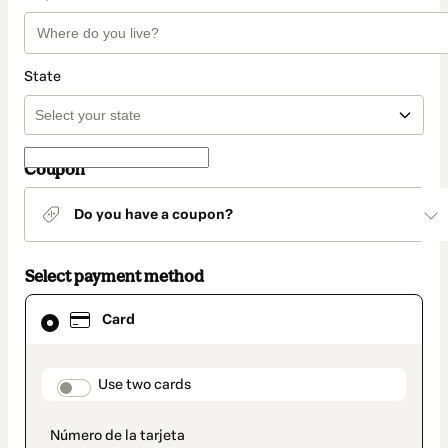
State
Coupon
Do you have a coupon?
Select payment method
Card
Card
selected
as
payment
method
payment_data.section_title_v2
Use two cards