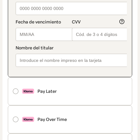
Pay Later
Pay Over Time