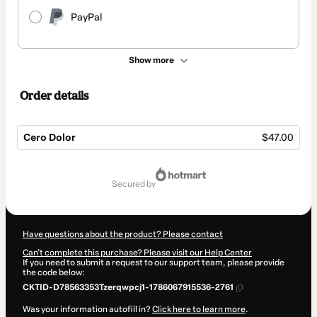
PayPal
Show more
Order details
Cero Dolor
$47.00
Total
of
secured by
$47.00
Have questions about the product? Please contact
Can't complete this purchase? Please visit our Help Center
If you need to submit a request to our support team, please provide
the code below:
CKTID-D78563353Tzerqwpcj1-1786067915536-2761
Was your information autofill in?
Click here to learn more
.