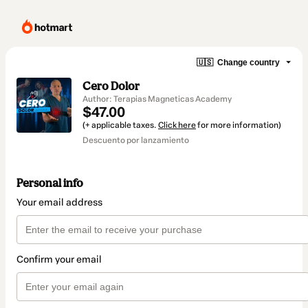
🇺🇸
Change country
Cero Dolor
Author: Terapias Magneticas Academy
$47.00
(+ applicable taxes.
Click here
for more information)
Descuento por lanzamiento
Personal info
Your email address
Confirm your email