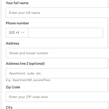
Your full name
Phone number
🇺🇸
+1
Address
Address line 2 (optional)
E.g.: Apartment B2, second floor.
Zip Code
City