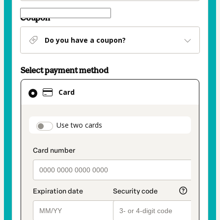
Coupon
Do you have a coupon?
Select payment method
Card
Card
selected
as
payment
payment_data.section_title_v2
Use two cards
method