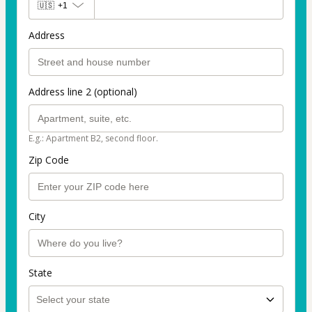
🇺🇸
+1
Address
Address line 2 (optional)
E.g.: Apartment B2, second floor.
Zip Code
City
State