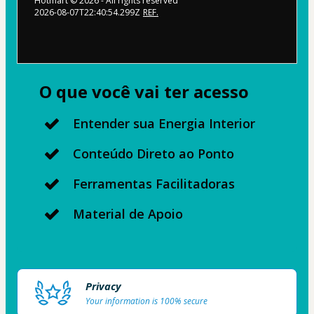
Hotmart ©
2026
- All rights reserved
2026-08-07T22:40:54.299Z
REF.
O que você vai ter acesso
Entender sua Energia Interior
Conteúdo Direto ao Ponto
Ferramentas Facilitadoras
Material de Apoio
Privacy
Your information is 100% secure