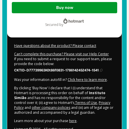
Total
Buy now
of
$22.00
secured by
Have questions about the product? Please contact
Can't complete this purchase? Please visit our Help Center
If you need to submit a request to our support team, please
provide the code below:
CKTID-D77739963K0t86f0831-1786142452474-1541
Was your information autofill in?
Click here to learn more
.
By clicking 'Buy Now' I declare that I (i) understand that
Hotmart is processing this order on behalf of
Instituto
Simião
and has no responsibility for the content and/or
control over it; (ii) agree to Hotmart’s
Terms of Use
,
Privacy
Policy
and
other company policies
and (iii) am of legal age or
authorized and accompanied by a legal guardian.
Learn more about your purchase
here
.