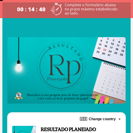
Complete o formulário abaixo
00 : 14 : 39
no prazo máximo estabelecido
ao lado.
🇺🇸
Change country
RESULTADO PLANEJADO