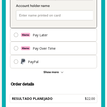
Pay Later
Pay Over Time
PayPal
Show more
Order details
RESULTADO PLANEJADO
$22.00