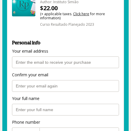
Author: Instituto Simião
$22.00
(+ applicable taxes.
Click here
for more
information)
Curso Resultado Planejado 2023
Personal info
Your email address
Confirm your email
Your full name
Phone number