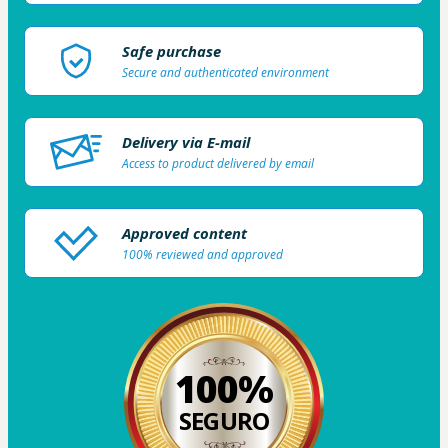
Safe purchase
Secure and authenticated environment
Delivery via E-mail
Access to product delivered by email
Approved content
100% reviewed and approved
100%
SEGURO