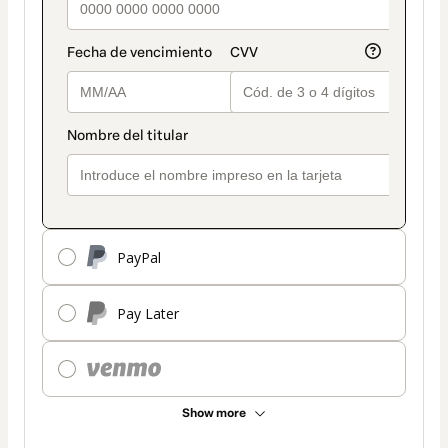
PayPal
Pay Later
Show more