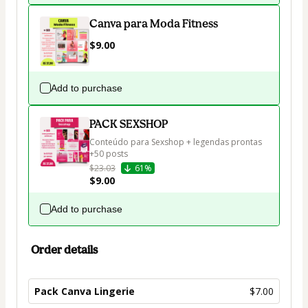
Canva para Moda Fitness
$9.00
Add to purchase
PACK SEXSHOP
Conteúdo para Sexshop + legendas prontas 
+50 posts 
$23.03
61%
$9.00
Add to purchase
Order details
Pack Canva Lingerie
$7.00