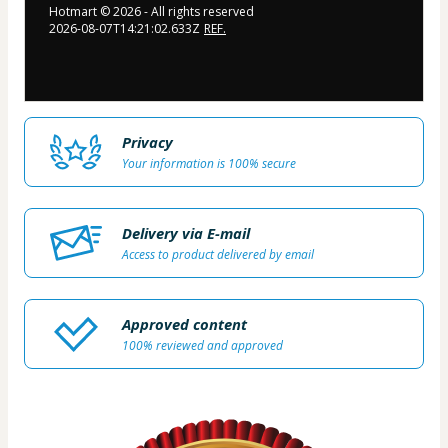
Hotmart ©
2026
- All rights reserved
2026-08-07T14:21:02.633Z
REF.
Privacy
Your information is 100% secure
Delivery via E-mail
Access to product delivered by email
Approved content
100% reviewed and approved