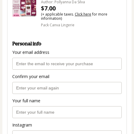
Author: Pollyanna Da Silva
$7.00
(+ applicable taxes.
Click here
for more
information)
Pack Canva Lingerie
Personal info
Your email address
Confirm your email
Your full name
Instagram