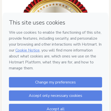
7
DIAS DE
GARANTIA