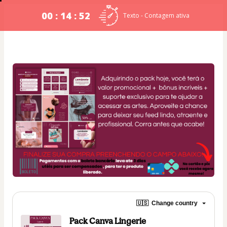
00 : 14 : 51
Texto - Contagem ativa
🇺🇸
Change country
Pack Canva Lingerie