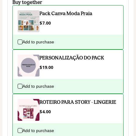
Buy together
Pack Canva Moda Praia
$7.00
Add to purchase
PERSONALIZAÇÃO DO PACK
$19.00
Add to purchase
ROTEIRO PARA STORY - LINGERIE
$4.00
Add to purchase