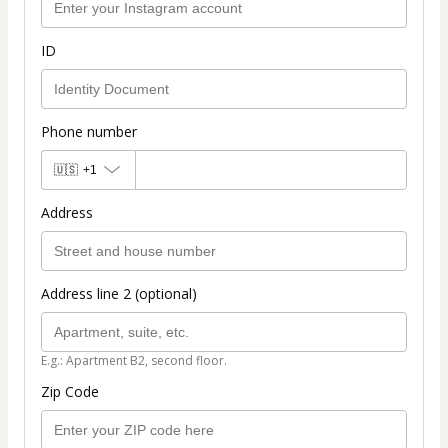
ID
Phone number
🇺🇸
+1
Address
Address line 2 (optional)
E.g.: Apartment B2, second floor.
Zip Code