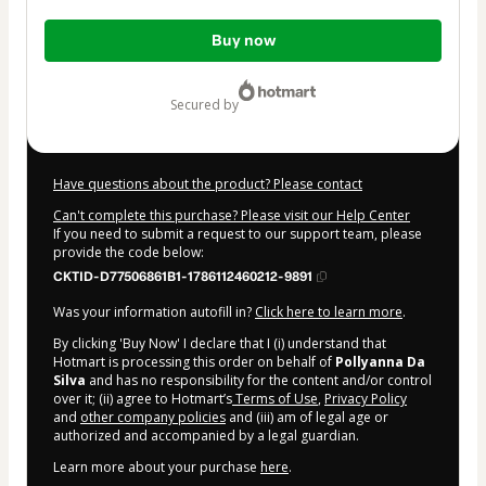
Total
Buy now
of
$7.00
secured by
Have questions about the product? Please contact
Can't complete this purchase? Please visit our Help Center
If you need to submit a request to our support team, please
provide the code below:
CKTID-D77506861B1-1786112460212-9891
Was your information autofill in?
Click here to learn more
.
By clicking 'Buy Now' I declare that I (i) understand that
Hotmart is processing this order on behalf of
Pollyanna Da
Silva
and has no responsibility for the content and/or control
over it; (ii) agree to Hotmart’s
Terms of Use
,
Privacy Policy
and
other company policies
and (iii) am of legal age or
authorized and accompanied by a legal guardian.
Learn more about your purchase
here
.