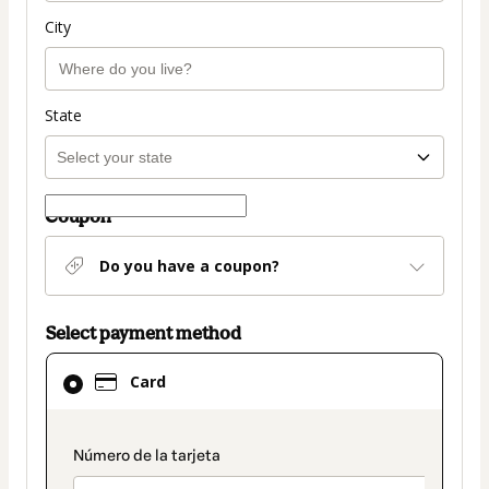
City
State
Coupon
Do you have a coupon?
Select payment method
Card
Card
selected
as
payment
payment_data.section_title_v2
method