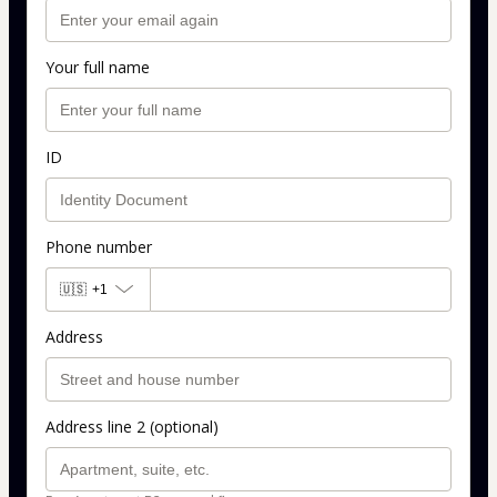
Your full name
ID
Phone number
🇺🇸
+1
Address
Address line 2 (optional)