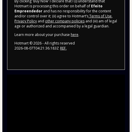
By clicking 'Buy Now' I declare that I (i) understand that
Hotmart is processing this order on behalf of
Efeito
Empreendedor
and has no responsibility for the content
and/or control over it; (ii) agree to Hotmart’s
Terms of Use
,
Privacy Policy
and
other company policies
and (iii) am of legal
age or authorized and accompanied by a legal guardian.
Learn more about your purchase
here
.
Hotmart ©
2026
- All rights reserved
2026-08-07T04:21:36.183Z
REF.