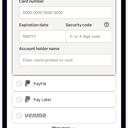
PayPal
Pay Later