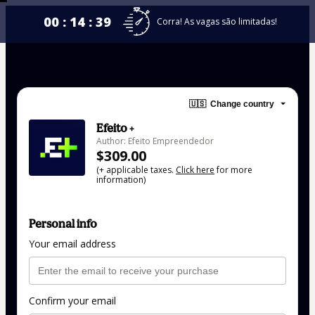
00 : 14 : 39
Corra! As vagas são limitadas!
🇺🇸
Change country
Efeito +
Author: Efeito Empreendedor
$309.00
(+ applicable taxes.
Click here
for more
information)
Personal info
Your email address
Confirm your email