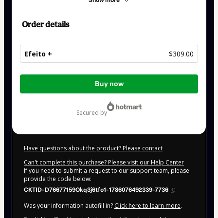
Show more
Order details
Efeito +
$309.00
Total
Buy now
of
$309.00
secured by
Have questions about the product? Please contact
Can't complete this purchase? Please visit our Help Center
If you need to submit a request to our support team, please
provide the code below:
CKTID-D76677159Okq3j6tfo1-1786076492339-7736
Was your information autofill in?
Click here to learn more
.