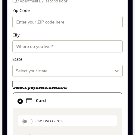
E.g.: Apartment B2, second floor.
Zip Code
City
State
Select payment method
Card
Card
selected
as
payment
payment_data.section_title_v2
Use two cards
method