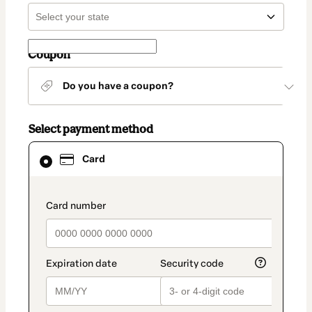
Coupon
Do you have a coupon?
Select payment method
Card
Card
selected
as
payment
method
payment_data.section_title_v2