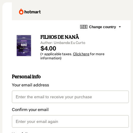
🇺🇸
Change country
FILHOS DE NANÃ
Author: Umbanda Eu Curto
$4.00
(+ applicable taxes.
Click here
for more
information)
Personal info
Your email address
Confirm your email