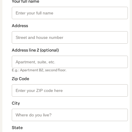
Your full name
Address
Address line 2 (optional)
E.g.: Apartment B2, second floor.
Zip Code
City
State