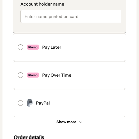
Pay Later
Pay Over Time
PayPal
Show more
Order details