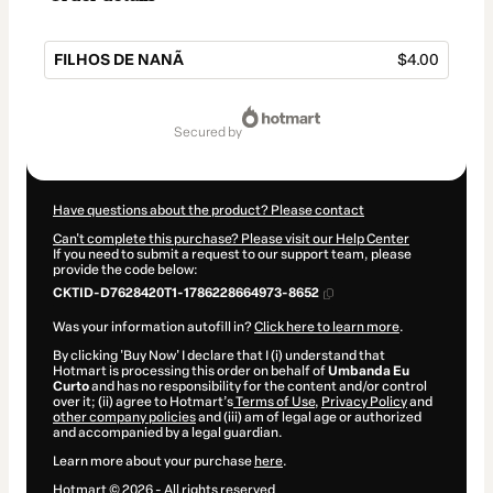
FILHOS DE NANÃ
$4.00
Total
of
secured by
$4.00
Have questions about the product? Please contact
Can't complete this purchase? Please visit our Help Center
If you need to submit a request to our support team, please
provide the code below:
CKTID-D7628420T1-1786228664973-8652
Was your information autofill in?
Click here to learn more
.
By clicking 'Buy Now' I declare that I (i) understand that
Hotmart is processing this order on behalf of
Umbanda Eu
Curto
and has no responsibility for the content and/or control
over it; (ii) agree to Hotmart’s
Terms of Use
,
Privacy Policy
and
other company policies
and (iii) am of legal age or authorized
and accompanied by a legal guardian.
Learn more about your purchase
here
.
Hotmart ©
2026
- All rights reserved