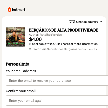
🇺🇸
Change country
BERÇÁRIOS DE ALTA PRODUTIVIDADE
Author: Retalhos Verdes
$4.00
(+ applicable taxes.
Click here
for more information)
Curso Dossiê Secreto dos Berçários de Suculentas
Personal info
Your email address
Confirm your email