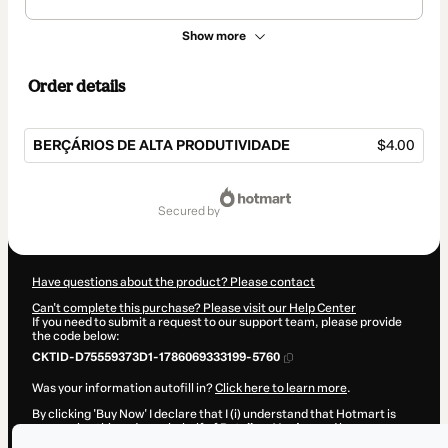
Show more
Order details
BERÇÁRIOS DE ALTA PRODUTIVIDADE
$4.00
Total
of
secured by
$4.00
Have questions about the product? Please contact
Can't complete this purchase? Please visit our Help Center
If you need to submit a request to our support team, please provide
the code below:
CKTID-D75559373D1-1786069333199-5760
Was your information autofill in?
Click here to learn more
.
By clicking 'Buy Now' I declare that I (i) understand that Hotmart is
processing this order on behalf of
Retalhos Verdes
and has no
responsibility for the content and/or control over it; (ii) agree to