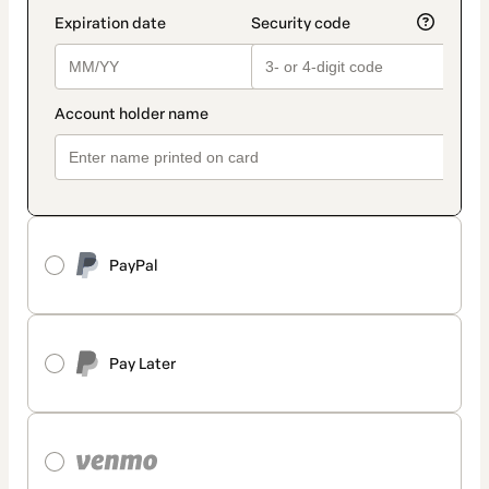
PayPal
Pay Later