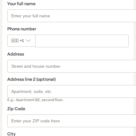
Your full name
Phone number
🇺🇸
+1
Address
Address line 2 (optional)
E.g.: Apartment B2, second floor.
Zip Code
City