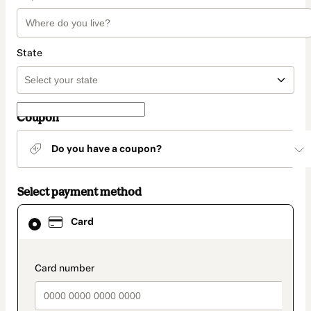
State
Coupon
Do you have a coupon?
Select payment method
Card
Card
selected
as
payment
method
payment_data.section_title_v2