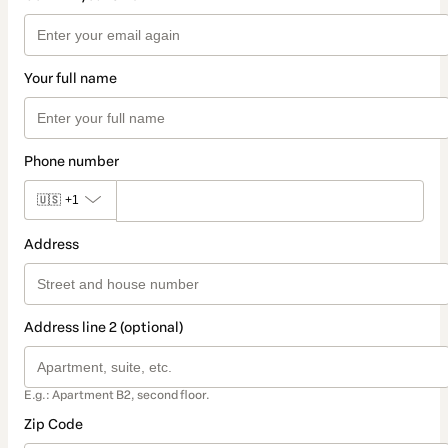
Your full name
Phone number
🇺🇸
+1
Address
Address line 2 (optional)
E.g.: Apartment B2, second floor.
Zip Code