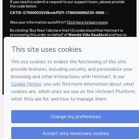
If you need to submit a request to our support team, please provide
the code below:
CKTID-D75500533V0bwbff2f1-1786056895235-0966
Was your information autofill in?
Click here to learn more
.
By clicking 'Buy Now' I declare that I (i) understand that Hotmart is
processing this order on behalf of
Mamãe Vida Saudável
and has no
responsibility for the content and/or control over it; (ii) agree to
Hotmart’s
Terms of Use
,
Privacy Policy
and
other company policies
and (iii) am of legal age or authorized and accompanied by a legal
guardian.
Learn more about your purchase
here
.
Hotmart ©
2026
- All rights reserved
2026-08-06T22:54:57.069Z
REF.