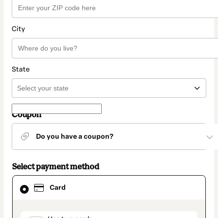
City
State
Coupon
Do you have a coupon?
Select payment method
Card
Card
selected
as
payment
method