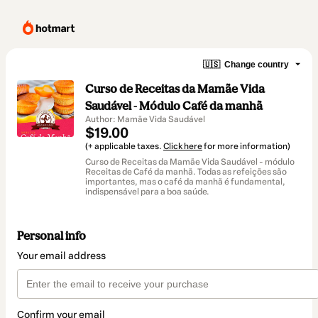
🇺🇸
Change country
Curso de Receitas da Mamãe Vida
Saudável - Módulo Café da manhã
Author: Mamãe Vida Saudável
$19.00
(+ applicable taxes.
Click here
for more information)
Curso de Receitas da Mamãe Vida Saudável - módulo
Receitas de Café da manhã. Todas as refeições são
importantes, mas o café da manhã é fundamental,
indispensável para a boa saúde.
Personal info
Your email address
Confirm your email