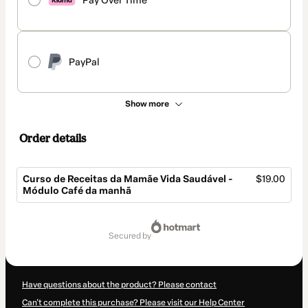
Pay Over Time
PayPal
Show more
Order details
Curso de Receitas da Mamãe Vida Saudável -
$19.00
Módulo Café da manhã
Total
of
secured by
$19.00
Have questions about the product? Please contact
Can't complete this purchase? Please visit our Help Center