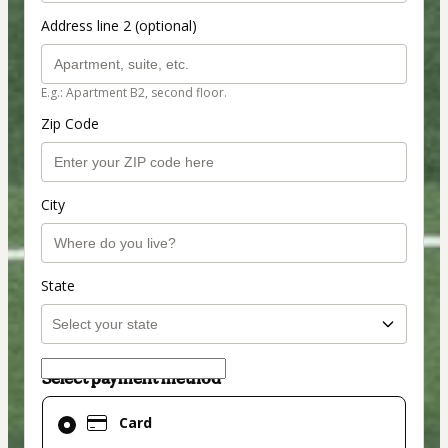
Address line 2 (optional)
E.g.: Apartment B2, second floor.
Zip Code
City
State
Select payment method
Card
Card
selected