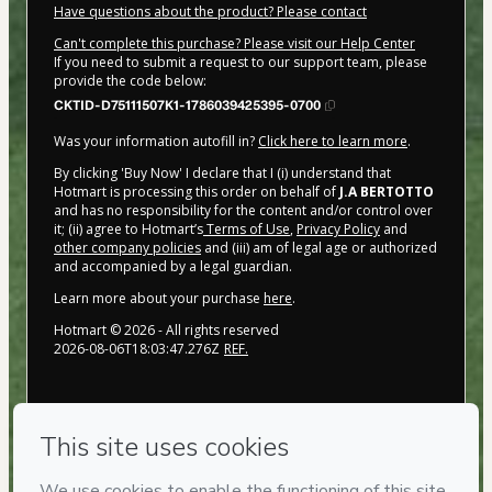
Have questions about the product? Please contact
Can't complete this purchase? Please visit our Help Center
If you need to submit a request to our support team, please
provide the code below:
CKTID-D75111507K1-1786039425395-0700
Was your information autofill in?
Click here to learn more
.
By clicking 'Buy Now' I declare that I (i) understand that
Hotmart is processing this order on behalf of
J.A BERTOTTO
and has no responsibility for the content and/or control over
it; (ii) agree to Hotmart’s
Terms of Use
,
Privacy Policy
and
other company policies
and (iii) am of legal age or authorized
and accompanied by a legal guardian.
Learn more about your purchase
here
.
Hotmart ©
2026
- All rights reserved
2026-08-06T18:03:47.276Z
REF.
Privacy