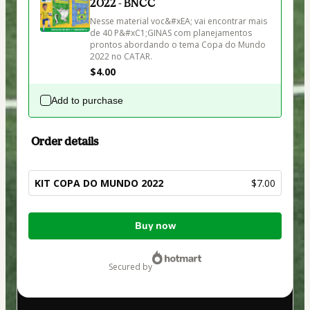
2022 - BNCC
Nesse material voc&#xEA; vai encontrar mais 
de 40 P&#xC1;GINAS com planejamentos 
prontos abordando o tema Copa do Mundo 
2022 no CATAR.
$4.00
Add to purchase
Order details
KIT COPA DO MUNDO 2022
$7.00
Total
Buy now
of
$7.00
secured by