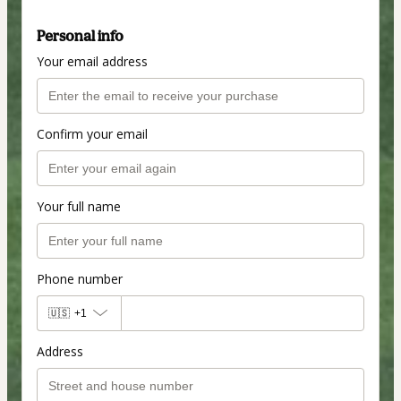
Personal info
Your email address
Confirm your email
Your full name
Phone number
🇺🇸
+1
Address