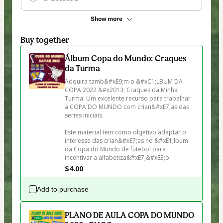
Show more
Buy together
Álbum Copa do Mundo: Craques
da Turma
Adquira tamb&#xE9;m o &#xC1;LBUM DA 
COPA 2022 &#x2013; Craques da Minha 
Turma: Um excelente recurso para trabalhar 
a COPA DO MUNDO com crian&#xE7;as das 
series iniciais. 

Este material tem como objetivo adaptar o 
interesse das crian&#xE7;as no &#xE1;lbum 
da Copa do Mundo de futebol para 
incentivar a alfabetiza&#xE7;&#xE3;o.
$4.00
Add to purchase
PLANO DE AULA COPA DO MUNDO