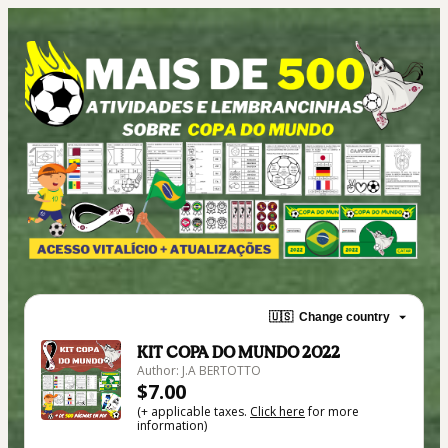
🇺🇸
Change country
KIT COPA DO MUNDO 2022
Author: J.A BERTOTTO
$7.00
(+ applicable taxes.
Click here
for more
information)