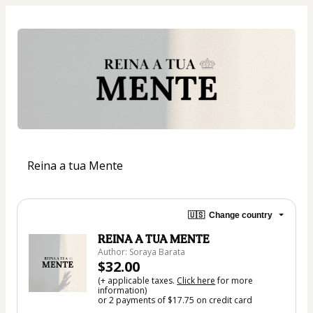
Reina a tua Mente
🇺🇸
Change country
REINA A TUA MENTE
Author: Soraya Barata
$32.00
(+ applicable taxes.
Click here
for more
information)
or 2 payments of $17.75 on credit card