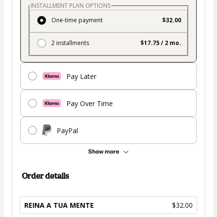
INSTALLMENT PLAN OPTIONS
One-time payment
$32.00
2 installments
$17.75 / 2 mo.
Pay Later
Pay Over Time
PayPal
Show more
Order details
REINA A TUA MENTE
$32.00