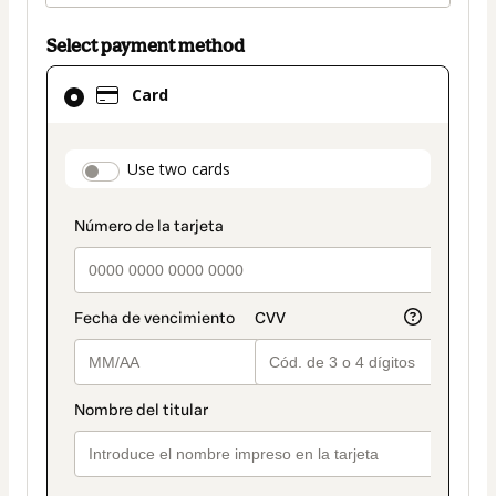
Select payment method
Card
Card
selected
as
payment
payment_data.section_title_v2
Use two cards
method