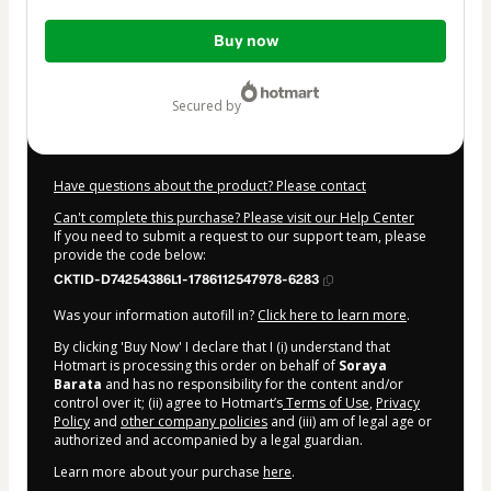
Total
Buy now
of
$32.00
secured by
Have questions about the product? Please contact
Can't complete this purchase? Please visit our Help Center
If you need to submit a request to our support team, please
provide the code below:
CKTID-D74254386L1-1786112547978-6283
Was your information autofill in?
Click here to learn more
.
By clicking 'Buy Now' I declare that I (i) understand that
Hotmart is processing this order on behalf of
Soraya
Barata
and has no responsibility for the content and/or
control over it; (ii) agree to Hotmart’s
Terms of Use
,
Privacy
Policy
and
other company policies
and (iii) am of legal age or
authorized and accompanied by a legal guardian.
Learn more about your purchase
here
.