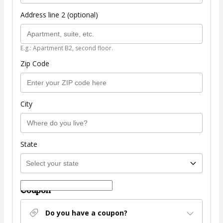
Address line 2 (optional)
E.g.: Apartment B2, second floor.
Zip Code
City
State
Coupon
Do you have a coupon?