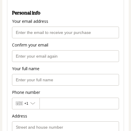
Personal info
Your email address
Confirm your email
Your full name
Phone number
🇺🇸
+1
Address