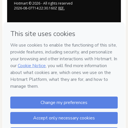
Hotmart ©
2026
- All rights reserved
2026-08-07T14:22:30.160Z
REF.
Privacy
Your information is 100% secure
Safe purchase
Secure and authenticated environment
Delivery via E-mail
Access to product delivered by email
Approved content
100% reviewed and approved