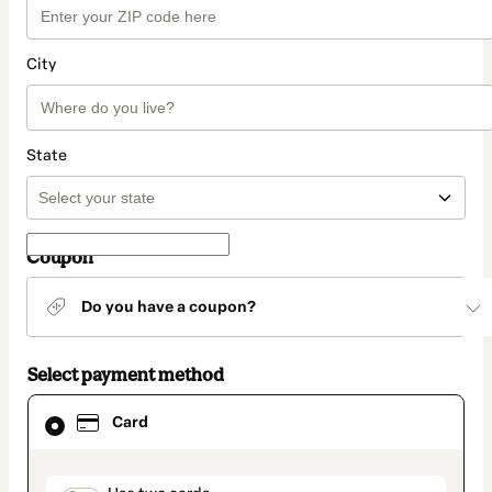
City
State
Coupon
Do you have a coupon?
Select payment method
Card
Card
selected
as
payment
method