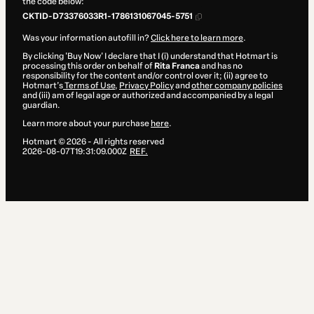
the code below:
CKTID-D73376033R1-1786131067045-5751
Was your information autofill in?
Click here to learn more
.
By clicking 'Buy Now' I declare that I (i) understand that Hotmart is
processing this order on behalf of
Rita Franca
and has no
responsibility for the content and/or control over it; (ii) agree to
Hotmart’s
Terms of Use
,
Privacy Policy
and
other company policies
and (iii) am of legal age or authorized and accompanied by a legal
guardian.
Learn more about your purchase
here
.
Hotmart ©
2026
- All rights reserved
2026-08-07T19:31:09.000Z
REF.