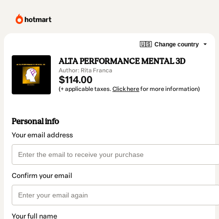
🇺🇸
Change country
ALTA PERFORMANCE MENTAL 3D
Author: Rita Franca
$114.00
(+ applicable taxes.
Click here
for more information)
Personal info
Your email address
Confirm your email
Your full name