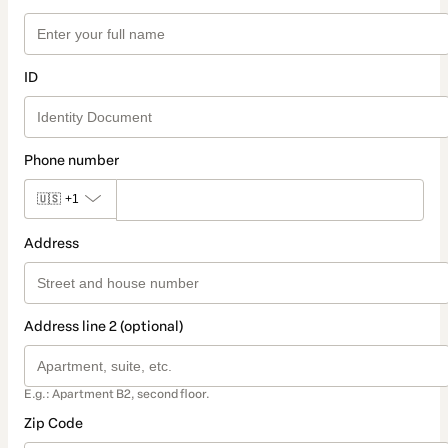
ID
Phone number
🇺🇸
+1
Address
Address line 2 (optional)
E.g.: Apartment B2, second floor.
Zip Code