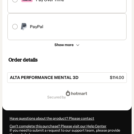
PayPal
Show more
Order details
ALTA PERFORMANCE MENTAL 3D
$114.00
Total
of
secured by
$114.00
Have questions about the product? Please contact
Can't complete this purchase? Please visit our Help Center
If you need to submit a request to our support team, please provide