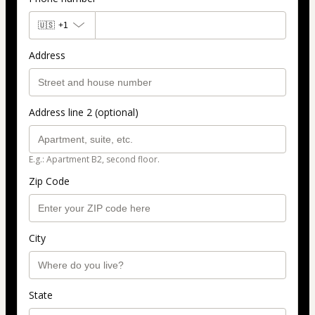
🇺🇸
+1
Address
Address line 2 (optional)
E.g.: Apartment B2, second floor.
Zip Code
City
State