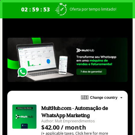
02 : 59 : 53
Oferta por tempo limitado!
🇺🇸
Change country
MultHub.com - Automação de
WhatsApp Marketing
Author: Mult Empreendimentos
$42.00 / month
(+ applicable taxes.
Click here
for more