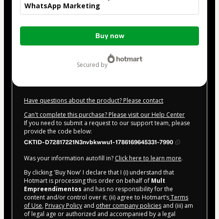
WhatsApp Marketing
Total
Buy now
of
$42.00
secured by
Have questions about the product? Please contact
Can't complete this purchase? Please visit our Help Center
If you need to submit a request to our support team, please
provide the code below:
CKTID-D72817221N3nvbkwwu1-1786169645331-7990
Was your information autofill in?
Click here to learn more
.
By clicking 'Buy Now' I declare that I (i) understand that
Hotmart is processing this order on behalf of
Mult
Empreendimentos
and has no responsibility for the
content and/or control over it; (ii) agree to Hotmart’s
Terms
of Use
,
Privacy Policy
and
other company policies
and (iii) am
of legal age or authorized and accompanied by a legal