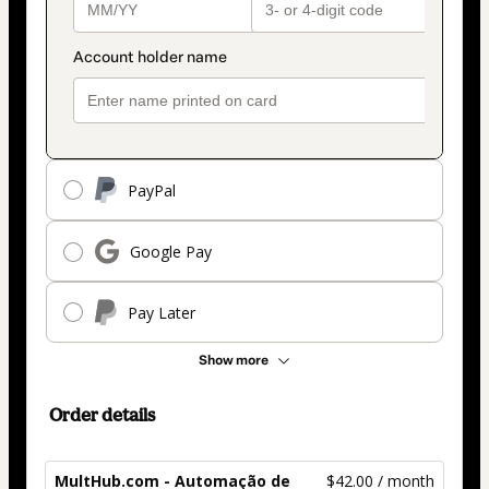
PayPal
Google Pay
Pay Later
Show more
Order details
MultHub.com - Automação de
$42.00 / month