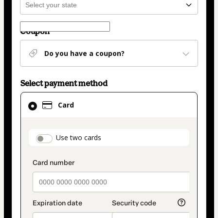
Coupon
Do you have a coupon?
Select payment method
Card
Card
selected
as
payment
payment_data.section_title_v2
Use two cards
method