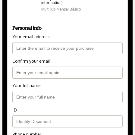
information)
MultHub Mensal Básico
Personal info
Your email address
Confirm your email
Your full name
ID
Phone number