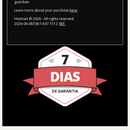
guardian.
Learn more about your purchase
here
.
Hotmart ©
2026
- All rights reserved
2026-08-08T06:14:07.151Z
REF.
7
DIAS
DE GARANTIA