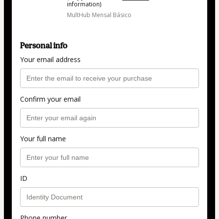
information)
MultHub Mensal Básico
Personal info
Your email address
Confirm your email
Your full name
ID
Phone number