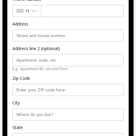
🇺🇸
+1
Address
Address line 2 (optional)
E.g.: Apartment B2, second floor.
Zip Code
City
State