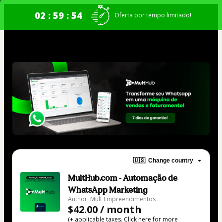
02 : 59 : 54
Oferta por tempo limitado!
🇺🇸
Change country
MultHub.com - Automação de
WhatsApp Marketing
Author: Mult Empreendimentos
$42.00 / month
(+ applicable taxes.
Click here
for more