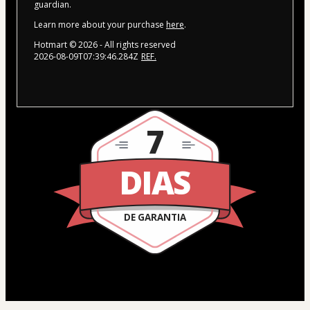
guardian.
Learn more about your purchase
here
.
Hotmart ©
2026
- All rights reserved
2026-08-09T07:39:46.284Z
REF.
7
DIAS
DE GARANTIA