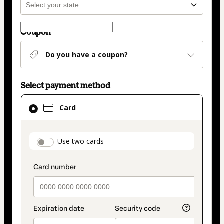
Coupon
Do you have a coupon?
Select payment method
Card
Card
selected
as
payment
payment_data.section_title_v2
Use two cards
method