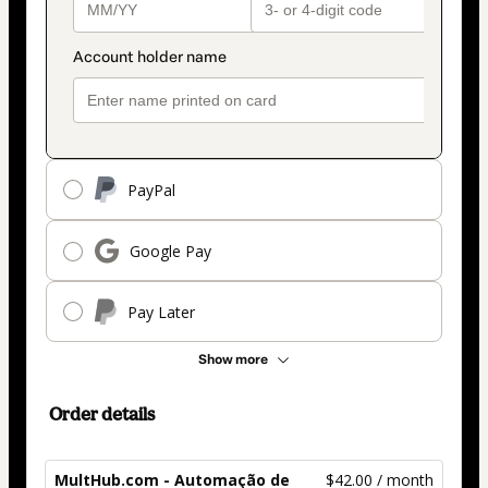
PayPal
Google Pay
Pay Later
Show more
Order details
MultHub.com - Automação de
$42.00 / month