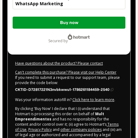
WhatsApp Marketing
Total
Buy now
of
$42.00
secured by
Have questions about the product? Please contact
Can't complete this purchase? Please visit our Help Center
If you need to submit a request to our support team, please
provide the code below:
CKTID-D72817221N3nvbkwwu1-1786261184459-2540
Was your information autofill in?
Click here to learn more
.
By clicking 'Buy Now' I declare that I (i) understand that
Hotmart is processing this order on behalf of
Mult
Empreendimentos
and has no responsibility for the
content and/or control over it; (ii) agree to Hotmart’s
Terms
of Use
,
Privacy Policy
and
other company policies
and (iii) am
of legal age or authorized and accompanied by a legal