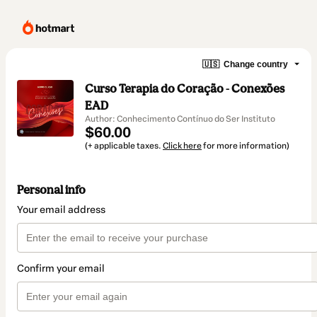
🇺🇸
Change country
Curso Terapia do Coração - Conexões
EAD
Author: Conhecimento Contínuo do Ser Instituto
$60.00
(+ applicable taxes.
Click here
for more information)
Personal info
Your email address
Confirm your email