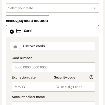
Select payment method
Card
Card
selected
as
payment
method
payment_data.section_title_v2
Use two cards