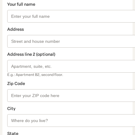
Your full name
Address
Address line 2 (optional)
E.g.: Apartment B2, second floor.
Zip Code
City
State