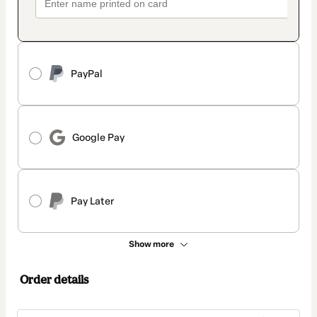
PayPal
Google Pay
Pay Later
Show more
Order details