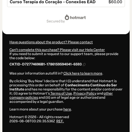
Curso Terapia do Coração - Conexões EAD
$60.00
Total
of
secured by
$60.00
Have questions about the product? Please contact
Can't complete this purchase? Please visit our Help Center
If you need to submit a request to our support team, please provide
the code below:
CKTID-D72774696B1-1786159594041-6593
Was your information autofill in?
Click here to learn more
.
By clicking 'Buy Now' I declare that I (i) understand that Hotmart is
processing this order on behalf of
Conhecimento Contínuo do Ser
Instituto
and has no responsibility for the content and/or control over
it; (ii) agree to Hotmart’s
Terms of Use
,
Privacy Policy
and
other
company policies
and (iii) am of legal age or authorized and
accompanied by a legal guardian.
Learn more about your purchase
here
.
Hotmart ©
2026
- All rights reserved
2026-08-08T03:26:35.536Z
REF.