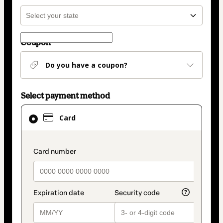
Coupon
Do you have a coupon?
Select payment method
Card
Card
selected
as
payment
payment_data.section_title_v2
method