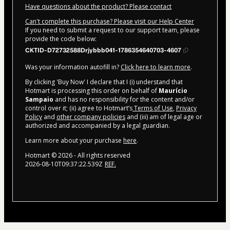
Have questions about the product? Please contact
Can't complete this purchase? Please visit our Help Center
If you need to submit a request to our support team, please
provide the code below:
CKTID-D72732588Drjybbb041-1786354640703-4607
Was your information autofill in?
Click here to learn more
.
By clicking 'Buy Now' I declare that I (i) understand that
Hotmart is processing this order on behalf of
Maurício
Sampaio
and has no responsibility for the content and/or
control over it; (ii) agree to Hotmart’s
Terms of Use
,
Privacy
Policy
and
other company policies
and (iii) am of legal age or
authorized and accompanied by a legal guardian.
Learn more about your purchase
here
.
Hotmart ©
2026
- All rights reserved
2026-08-10T09:37:22.539Z
REF.