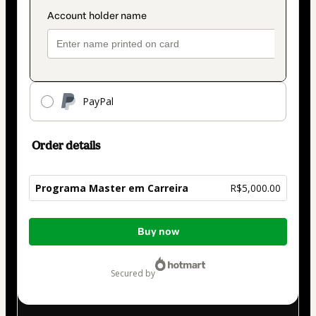
PayPal
Order details
Programa Master em Carreira
R$5,000.00
Total
Buy now
of
R$5,000.00
secured by