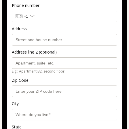
Phone number
🇺🇸
+1
Address
Address line 2 (optional)
E.g.: Apartment B2, second floor.
Zip Code
City
State