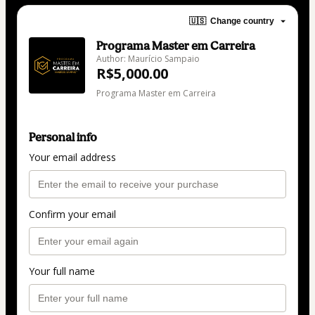
🇺🇸
Change country
Programa Master em Carreira
Author: Maurício Sampaio
R$5,000.00
Programa Master em Carreira
Personal info
Your email address
Confirm your email
Your full name