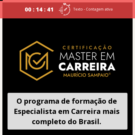
00 : 14 : 40
Texto - Contagem ativa
O programa de formação de 
Especialista em Carreira mais 
completo do Brasil. 