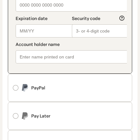
PayPal
Pay Later