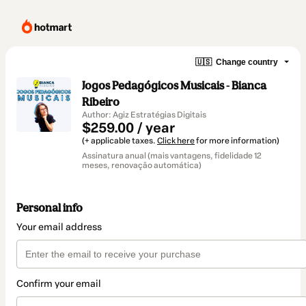
🇺🇸
Change country
Jogos Pedagógicos Musicais - Bianca
Ribeiro
Author: Agiz Estratégias Digitais
$259.00 / year
(+ applicable taxes.
Click here
for more information)
Assinatura anual (mais vantagens, fidelidade 12
meses, renovação automática)
Personal info
Your email address
Confirm your email