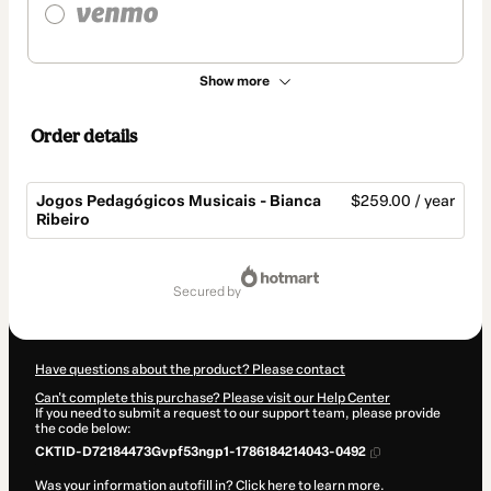
Show more
Order details
Jogos Pedagógicos Musicais - Bianca
$259.00 / year
Ribeiro
Total
of
secured by
$259.00
Have questions about the product? Please contact
Can't complete this purchase? Please visit our Help Center
If you need to submit a request to our support team, please provide
the code below:
CKTID-D72184473Gvpf53ngp1-1786184214043-0492
Was your information autofill in?
Click here to learn more
.