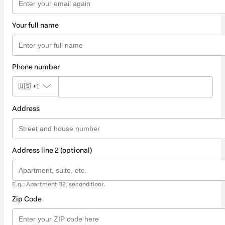
Your full name
Phone number
🇺🇸
+1
Address
Address line 2 (optional)
E.g.: Apartment B2, second floor.
Zip Code