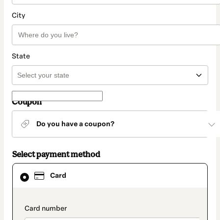
City
State
Coupon
Do you have a coupon?
Select payment method
Card
Card
selected
as
payment
method
payment_data.section_title_v2