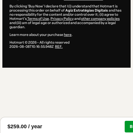
By clicking 'Buy Now' I declare that I (i) understand that Hotmart is
processing this order on behalf of
Agiz Estratégias Digitais
and has
no responsibility for the content and/or control over it; (ii) agree to
Hotmart’s
Terms of Use
,
Privacy Policy
and
other company policies
and (iii) am of legal age or authorized and accompanied by a legal
guardian.
Learn more about your purchase
here
.
Hotmart ©
2026
- All rights reserved
2026-08-08T10:16:55.948Z
REF.
$259.00 / year
B