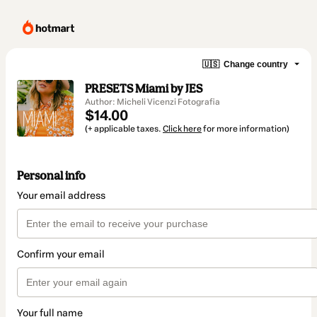
🇺🇸
Change country
PRESETS Miami by JES
Author: Micheli Vicenzi Fotografia
$14.00
(+ applicable taxes.
Click here
for more information)
Personal info
Your email address
Confirm your email
Your full name