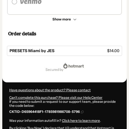
Show more
Order details
PRESETS Miami by JES
$14.00
Total
of
secured by
$14.00
Have questions about the product? Please contact
Can't complete this purchase? Please visit our Help Center
If you need to submit a request to our support team, please provide
the code below:
CKTID-D65964418F1-1785981986708-5796
Was your information autofill in?
Click here to learn more
.
By clicking 'Buy Now' I declare that I (i) understand that Hotmart is