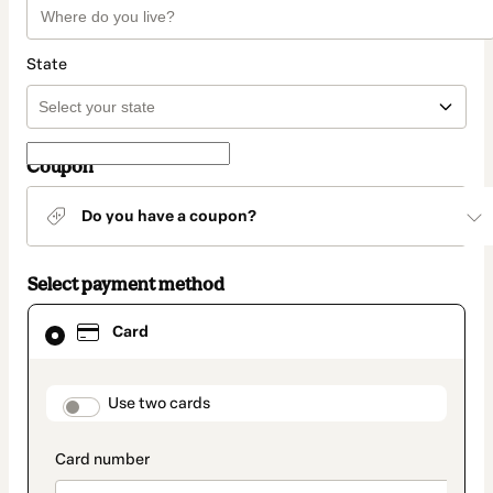
State
Coupon
Do you have a coupon?
Select payment method
Card
Card
selected
as
payment
method
payment_data.section_title_v2
Use two cards