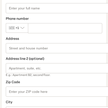
Phone number
🇺🇸
+1
Address
Address line 2 (optional)
E.g.: Apartment B2, second floor.
Zip Code
City