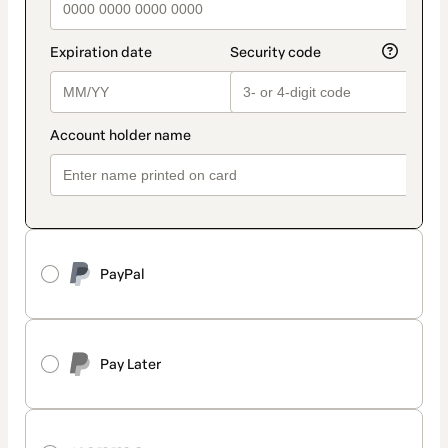
PayPal
Pay Later