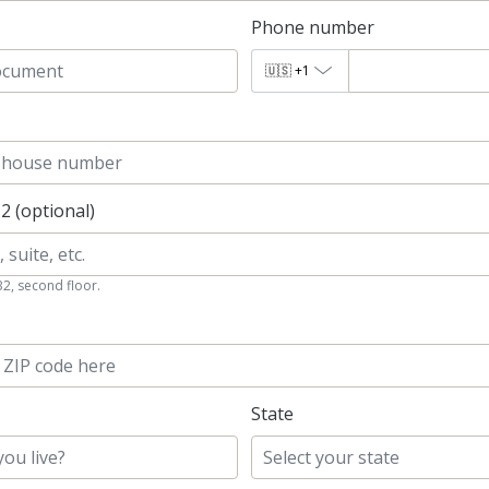
Phone number
🇺🇸
+1
 2 (optional)
B2, second floor.
State