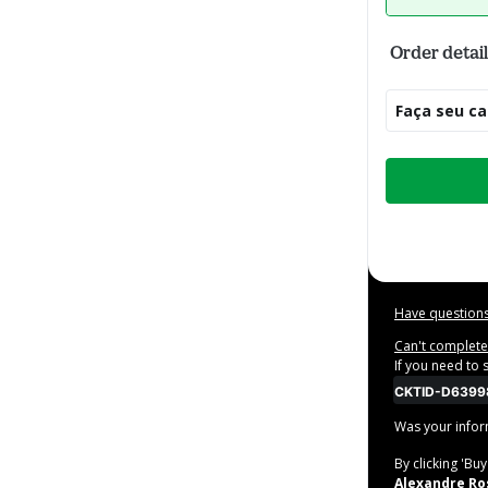
Order detail
Faça seu ca
Total
of
$20.00
Have questions
Can't complete 
If you need to
CKTID-D6399
Was your inform
By clicking 'Bu
Alexandre Ros