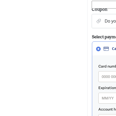
Coupon
Do yo
Select pay
Card
C
selected
as
paym
payment
method