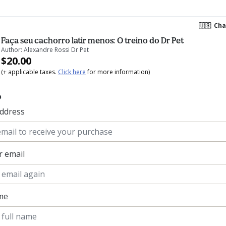
🇺🇸
Cha
Faça seu cachorro latir menos: O treino do Dr Pet
Author: Alexandre Rossi Dr Pet
$20.00
(+ applicable taxes.
Click here
for more information)
o
address
r email
ame