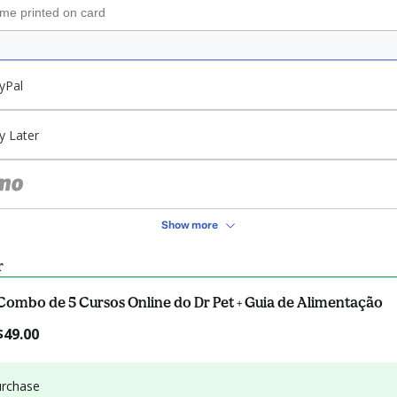
yPal
y Later
Show more
r
Combo de 5 Cursos Online do Dr Pet + Guia de Alimentação
$49.00
urchase