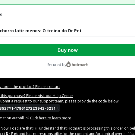
s
chorro latir menos: O treino do Dr Pet
Buy now
secured by
 about the product? Please contact
this purchase? Please visit our Help Center
 submit a request to our support team, please provide the code below:
8527Y1-1786127223942-5231
ation autofill in?
Click here to learn more
.
y Now' I declare that I (i) understand that Hotmart is processing this order on be
si Dr Pet
and has no responsibility for the content and/or control over it; (ii) 