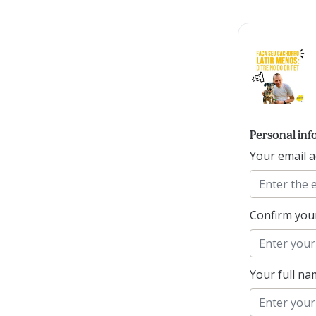
Personal inf
Your email 
Confirm you
Your full n