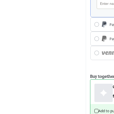
Pa
Pa
Buy togethe
Add to p