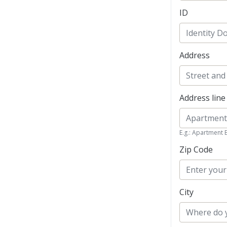
ID
Address
Address line
E.g.: Apartment 
Zip Code
City