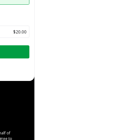
$20.00
half of
agree to