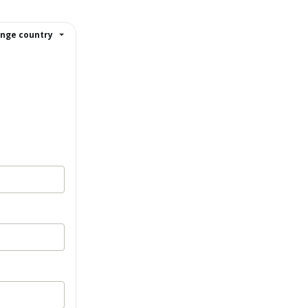
nge country