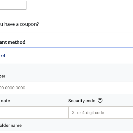
u have a coupon?
ment method
ard
ent_data.section_title_v2