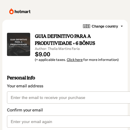
🇺🇸
Change country
GUIA DEFINITIVO PARA A
PRODUTIVIDADE + 6 BÔNUS
Author: Thalia Martins Faria
$9.00
(+ applicable taxes.
Click here
for more information)
Personal info
Your email address
Confirm your email