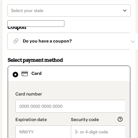
Coupon
Do you have a coupon?
Select payment method
Card
Card
selected
as
payment
method
payment_data.section_title_v2