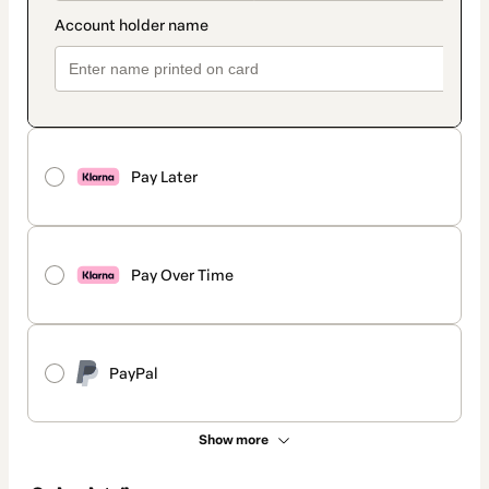
Pay Later
Pay Over Time
PayPal
Show more