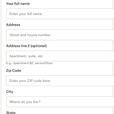
Your full name
Address
Address line 2 (optional)
E.g.: Apartment B2, second floor.
Zip Code
City
State