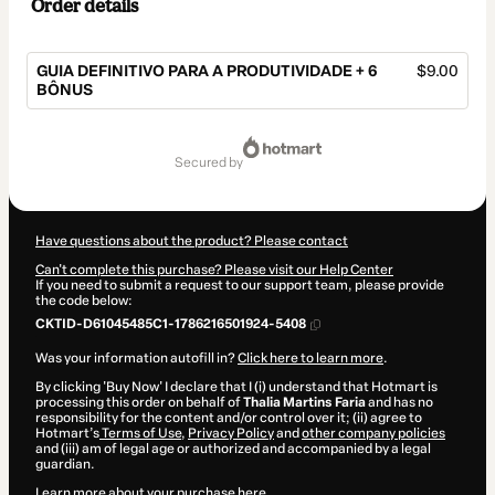
Order details
GUIA DEFINITIVO PARA A PRODUTIVIDADE + 6
$9.00
BÔNUS
Total
of
secured by
$9.00
Have questions about the product? Please contact
Can't complete this purchase? Please visit our Help Center
If you need to submit a request to our support team, please provide
the code below:
CKTID-D61045485C1-1786216501924-5408
Was your information autofill in?
Click here to learn more
.
By clicking 'Buy Now' I declare that I (i) understand that Hotmart is
processing this order on behalf of
Thalia Martins Faria
and has no
responsibility for the content and/or control over it; (ii) agree to
Hotmart’s
Terms of Use
,
Privacy Policy
and
other company policies
and (iii) am of legal age or authorized and accompanied by a legal
guardian.
Learn more about your purchase
here
.