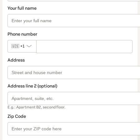
Your full name
Phone number
🇺🇸
+1
Address
Address line 2 (optional)
E.g.: Apartment B2, second floor.
Zip Code