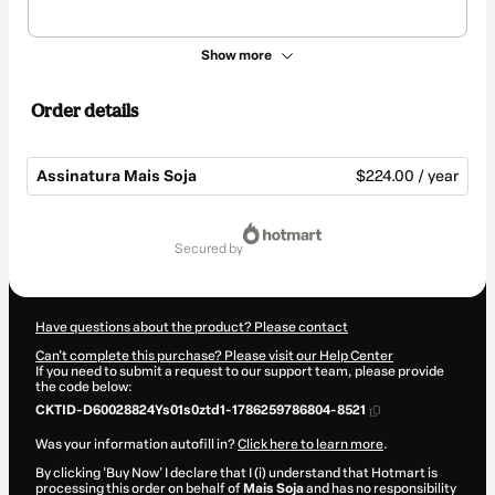
Show more
Order details
Assinatura Mais Soja
$224.00 / year
Total
of
secured by
$224.00
Have questions about the product? Please contact
Can't complete this purchase? Please visit our Help Center
If you need to submit a request to our support team, please provide
the code below:
CKTID-D60028824Ys01s0ztd1-1786259786804-8521
Was your information autofill in?
Click here to learn more
.
By clicking 'Buy Now' I declare that I (i) understand that Hotmart is
processing this order on behalf of
Mais Soja
and has no responsibility