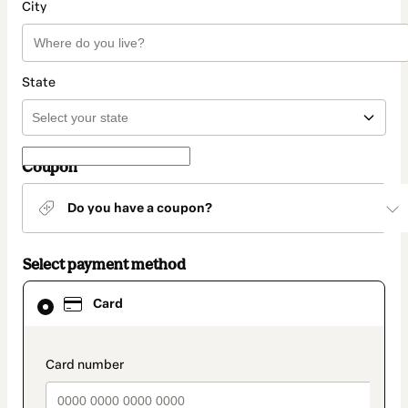
City
State
Coupon
Do you have a coupon?
Select payment method
Card
Card
selected
as
payment
method
payment_data.section_title_v2