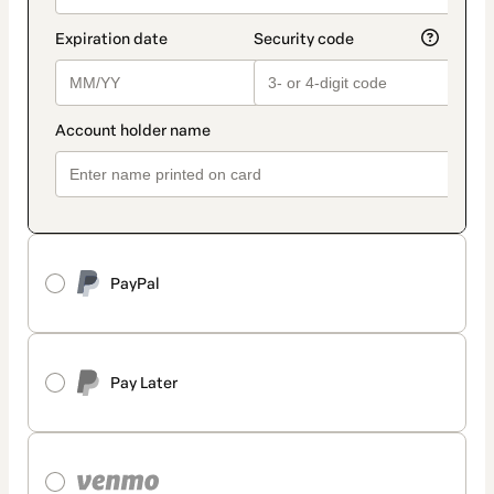
PayPal
Pay Later