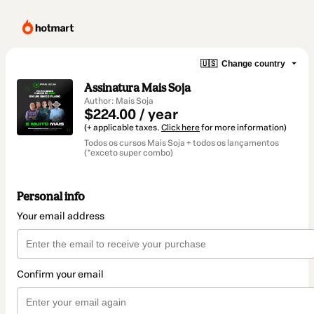
🇺🇸
Change country
Assinatura Mais Soja
Author: Mais Soja
$224.00 / year
(+ applicable taxes.
Click here
for more information)
Todos os cursos Mais Soja + todos os lançamentos
(*exceto super combo)
Personal info
Your email address
Confirm your email