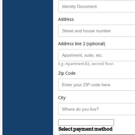
Address
Address line 2 (optional)
E.g.: Apartment B2, second floor.
Zip Code
City
Select payment method