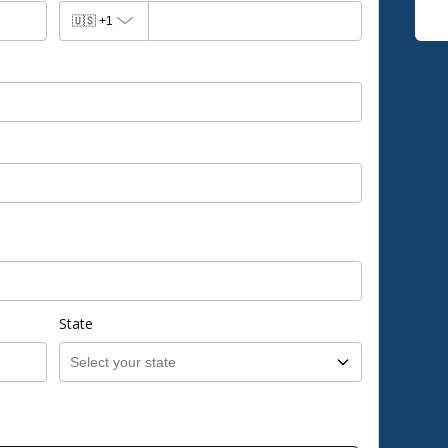
🇺🇸
+1
State