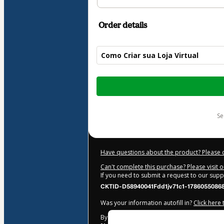
Order details
Como Criar sua Loja Virtual
Total
of
$25.00
s
Have questions about the product? Please 
Can't complete this purchase? Please visit 
If you need to submit a request to our sup
CKTID-D58940041Fdd1jv71c1-1786055086
Was your information autofill in?
Click here
By clicking 'Buy Now' I declare that I (i) un