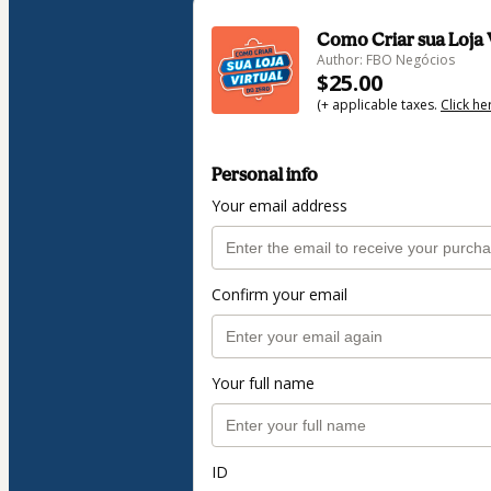
Como Criar sua Loja 
Author: FBO Negócios
$25.00
(+ applicable taxes.
Click he
Personal info
Your email address
Confirm your email
Your full name
ID