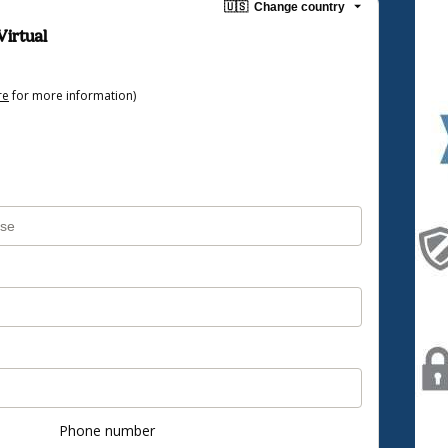
🇺🇸
Change country
Virtual
re
for more information)
Phone number