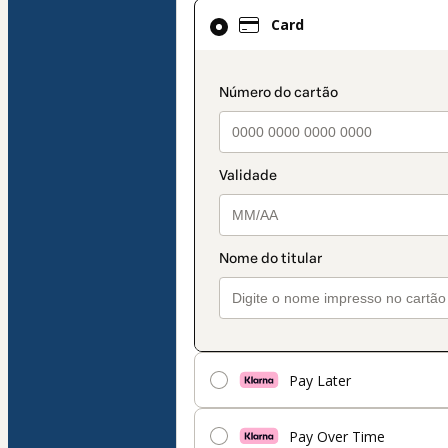
Card
Card
selected
as
payment
payment_data.secti
method
Pay Later
Pay Over Time