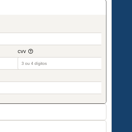
on_title_v2