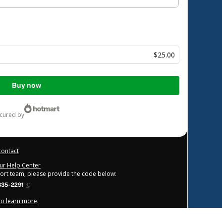
$25.00
Buy now
ecured by
contact
our Help Center
port team, please provide the code below:
835-2291
 to learn more
.
derstand that Hotmart is processing this order on behalf of
FBO