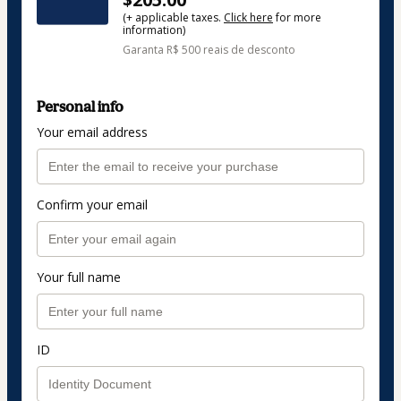
(+ applicable taxes.
Click here
for more
information)
Garanta R$ 500 reais de desconto
Personal info
Your email address
Confirm your email
Your full name
ID