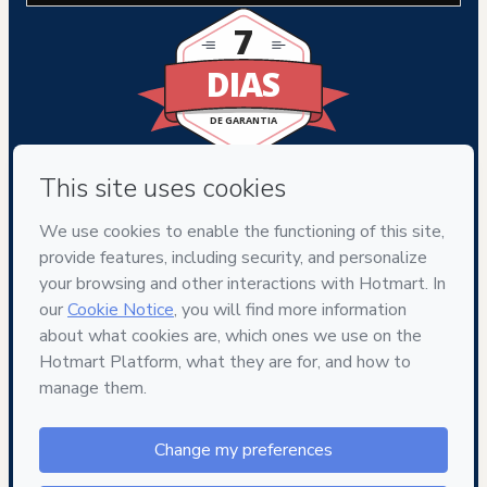
7
DIAS
DE GARANTIA
Privacy
Your information is 100% secure
Safe purchase
Secure and authenticated environment
Delivery via E-mail
Access to product delivered by email