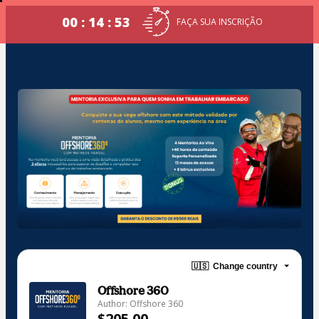
00 : 14 : 53
FAÇA SUA INSCRIÇÃO
🇺🇸
Change country
Offshore 360
Author: Offshore 360
$205.00