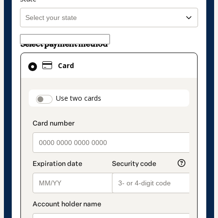
Select payment method
Card
Card
selected
as
payment
payment_data.section_title_v2
Use two cards
method