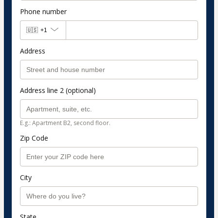
Phone number
🇺🇸
+1
Address
Address line 2 (optional)
E.g.: Apartment B2, second floor.
Zip Code
City
State