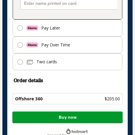
Pay Later
Pay Over Time
Two cards
Order details
Offshore 360
$205.00
Total
Buy now
of
$205.00