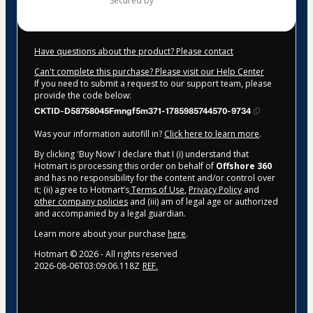
secured by
Have questions about the product? Please contact
Can't complete this purchase? Please visit our Help Center
If you need to submit a request to our support team, please
provide the code below:
CKTID-D58758045Fmngf5m371-1785985744570-9734
Was your information autofill in?
Click here to learn more
.
By clicking 'Buy Now' I declare that I (i) understand that
Hotmart is processing this order on behalf of
Offshore 360
and has no responsibility for the content and/or control over
it; (ii) agree to Hotmart’s
Terms of Use
,
Privacy Policy
and
other company policies
and (iii) am of legal age or authorized
and accompanied by a legal guardian.
Learn more about your purchase
here
.
Hotmart ©
2026
- All rights reserved
2026-08-06T03:09:06.118Z
REF.