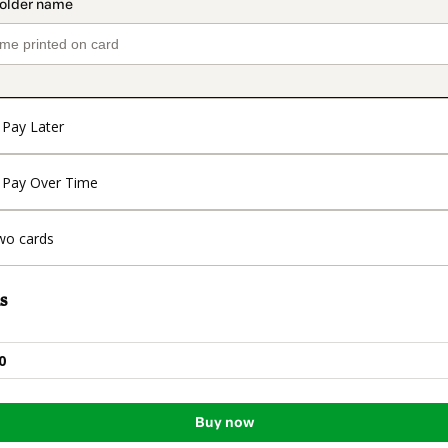
Pay Later
Pay Over Time
wo cards
s
0
Buy now