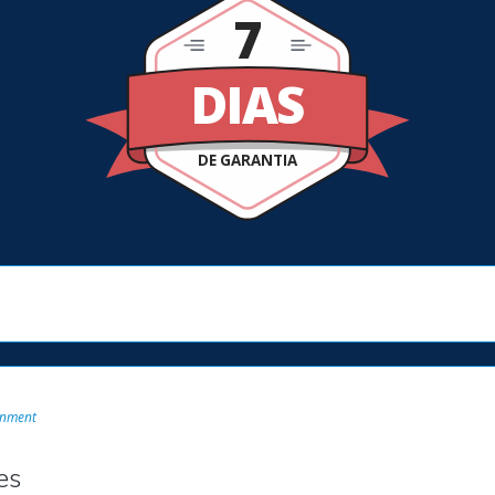
7
DIAS
DE GARANTIA
onment