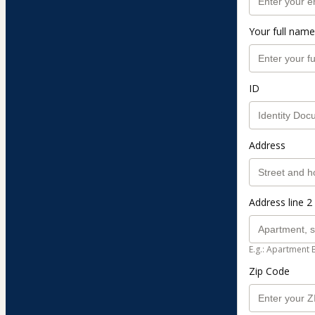
Your full name
ID
Address
Address line 2 
E.g.: Apartment 
Zip Code