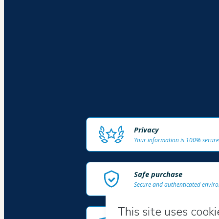
Privacy
Your information is 100% secure
Safe purchase
Secure and authenticated envir
Delivery via E-mail