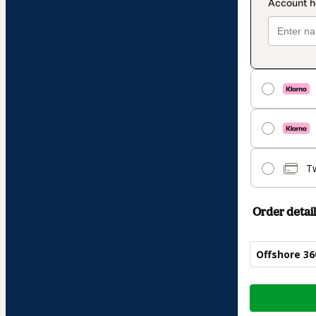
T
Order detail
Offshore 36
Total
of