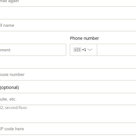
Phone number
🇺🇸
+1
(optional)
B2, second floor.