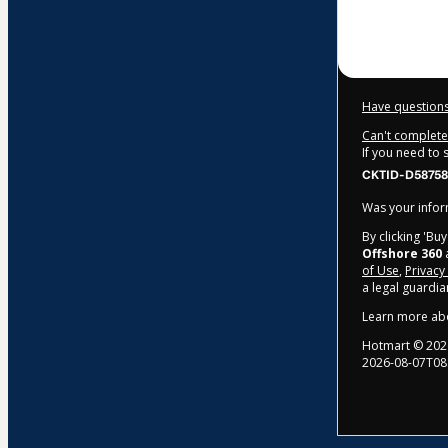
$309.00
Have questions
Can't complete 
If you need to
CKTID-D58758
Was your inform
By clicking 'Bu
Offshore 360
a
of Use
,
Privacy
a legal guardia
Learn more ab
Hotmart ©
202
2026-08-07T08