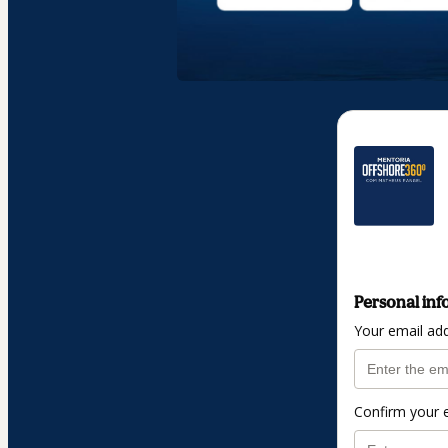
Personal inf
Your email ad
Confirm your 