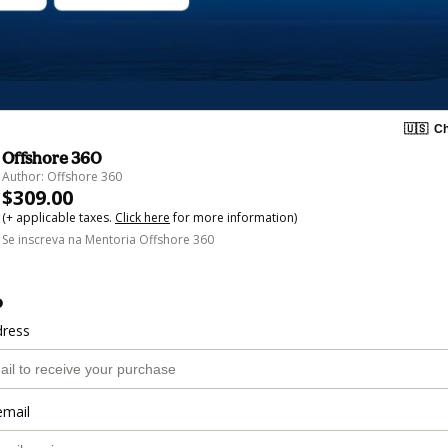
🇺🇸
Ch
Offshore 360
Author: Offshore 360
$309.00
(+ applicable taxes.
Click here
for more information)
Se inscreva na Mentoria Offshore 360
o
dress
email