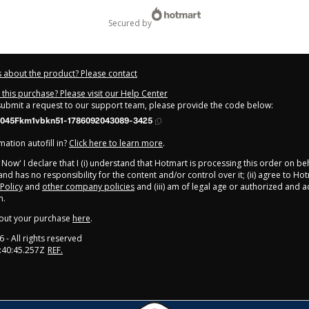
secured by
 about the product? Please contact
this purchase? Please visit our Help Center
 submit a request to our support team, please provide the code below:
045Fkm1vbkn51-1786092043089-3425
ation autofill in?
Click here to learn more
.
y Now' I declare that I (i) understand that Hotmart is processing this order on be
nd has no responsibility for the content and/or control over it; (ii) agree to Ho
 Policy
and
other company policies
and (iii) am of legal age or authorized and
n.
out your purchase
here
.
6
- All rights reserved
:40:45.257Z
REF.