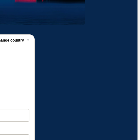
ange country