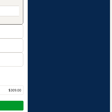
$309.00