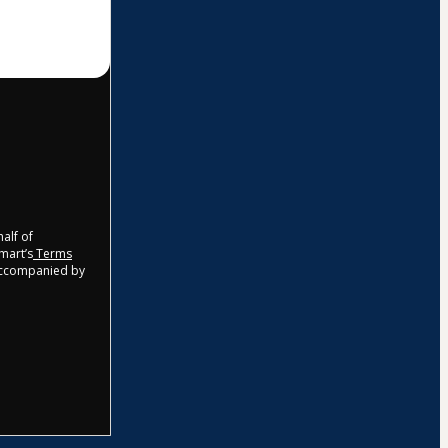
half of
tmart’s
Terms
 accompanied by