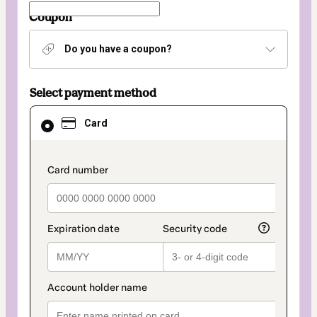
Coupon
Do you have a coupon?
Select payment method
Card
Card
selected
as
payment
method
payment_data.section_title_v2