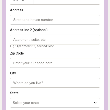
Address
Address line 2 (optional)
E.g.: Apartment B2, second floor.
Zip Code
City
State