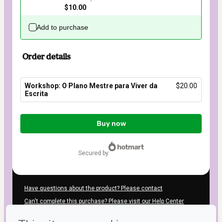
$10.00
Add to purchase
Order details
Workshop: O Plano Mestre para Viver da
$20.00
Escrita
Total
of
Buy now
$20.00
secured by
Have questions about the product? Please contact
Can't complete this purchase? Please visit our Help Center
If you need to submit a request to our support team, please
provide the code below: