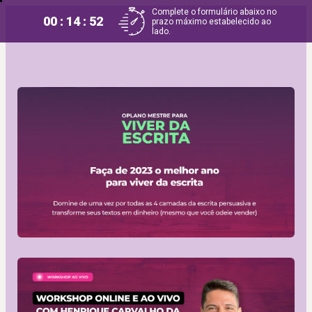
Complete o formulário abaixo no
00 : 14 : 52
prazo máximo estabelecido ao
lado.