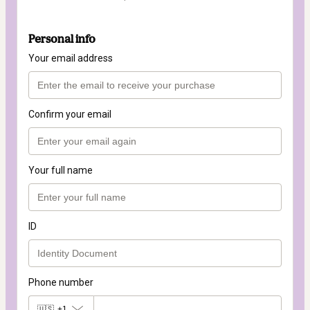
Personal info
Your email address
Confirm your email
Your full name
ID
Phone number
🇺🇸
+1