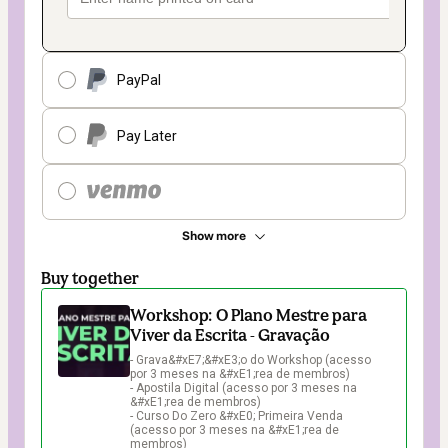
PayPal
Pay Later
Show more
Buy together
Workshop: O Plano Mestre para
Viver da Escrita - Gravação
- Grava&#xE7;&#xE3;o do Workshop (acesso 
por 3 meses na &#xE1;rea de membros)

- Apostila Digital (acesso por 3 meses na 
&#xE1;rea de membros)

- Curso Do Zero &#xE0; Primeira Venda 
(acesso por 3 meses na &#xE1;rea de 
membros)