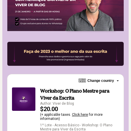
🇺🇸
Change country
Workshop: O Plano Mestre para
Viver da Escrita
Author: Viver de Blog
$20.00
(+ applicable taxes.
Click here
for more
information)
1º Lote - Acesso Básico - Workshop: O Plano
Mestre para Viver da Escrita